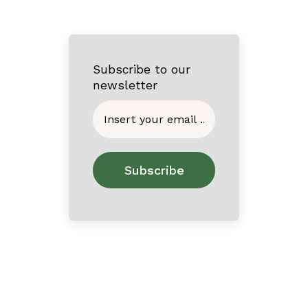
Subscribe to our
newsletter
Home
About