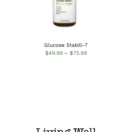
DETAILS
Glucose Stabili-T
$
49.99
$
75.99
–