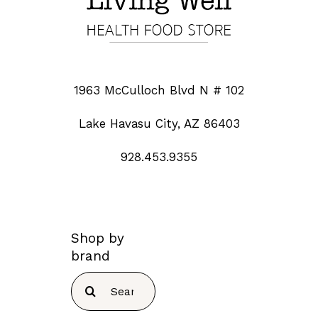
1963 McCulloch Blvd N # 102
Lake Havasu City, AZ 86403
928.453.9355
Shop by
brand
Search
for: