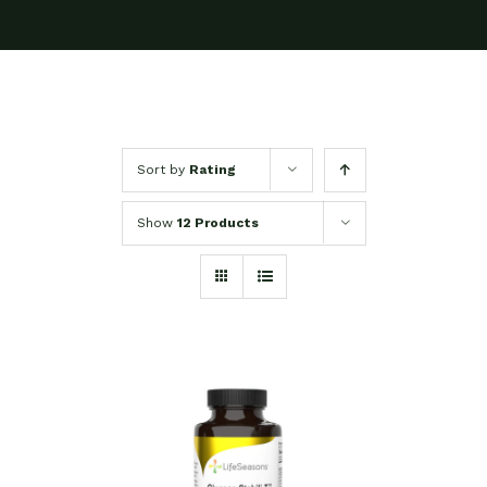
Sort by
Rating
Show
12 Products
SELECT OPTIONS
/