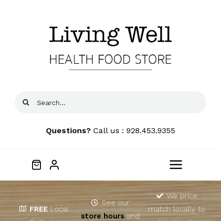
Skip
to
content
Search
for:
Questions?
Call us : 928.453.9355
Toggle
Navigat
Home
We price
See our
FREE
Local
match locally to
store hours
and