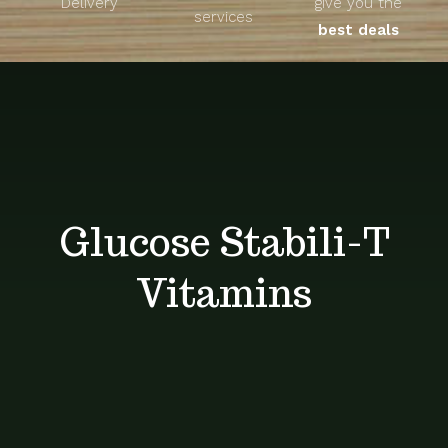
Delivery
give you the
About
services
best deals
Unique Products
Shop
Blog
Glucose Stabili-T
Contact
Vitamins