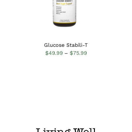
DETAILS
Glucose Stabili-T
$
49.99
$
75.99
–