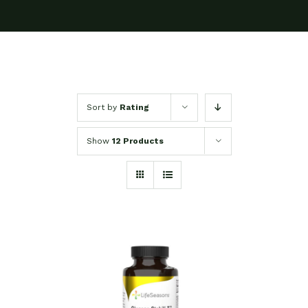
Sort by
Rating
Show
12 Products
SELECT OPTIONS
/