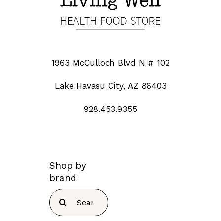
1963 McCulloch Blvd N # 102
Lake Havasu City, AZ 86403
928.453.9355
Shop by
brand
Search
for: