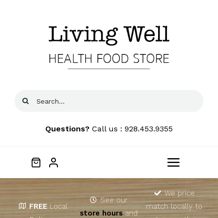
Skip
to
content
Search
for:
Questions?
Call us : 928.453.9355
Toggle
Navigat
Home
We price
See our
FREE
Local
match locally to
store hours
and