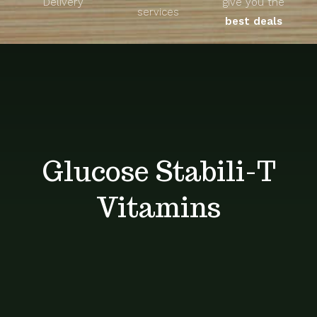
Delivery
give you the
About
services
best deals
Unique Products
Shop
Blog
Glucose Stabili-T
Contact
Vitamins