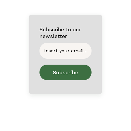
Subscribe to our
newsletter
Home
About