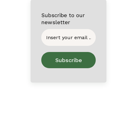
Subscribe to our
newsletter
Home
About
Contact