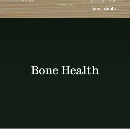
Delivery
give you the
About
services
best deals
Unique Products
Shop
Blog
Bone Health
Contact