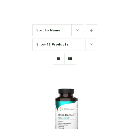
Sort by
Name
Show
12 Products
SELECT OPTIONS
/
DETAILS