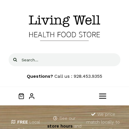
Skip
to
content
Search
for:
Questions?
Call us : 928.453.9355
Toggle
Navigat
Home
We price
See our
FREE
Local
match locally to
store hours
and