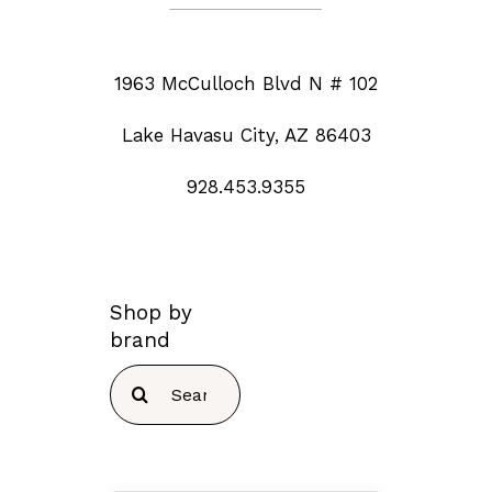
1963 McCulloch Blvd N # 102
Lake Havasu City, AZ 86403
928.453.9355
Shop by
brand
Search
for: