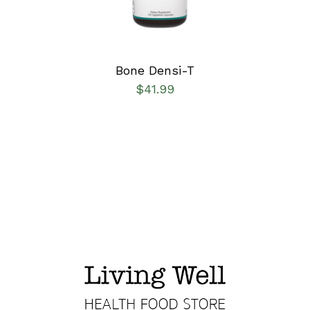
Bone Densi-T
$
41.99