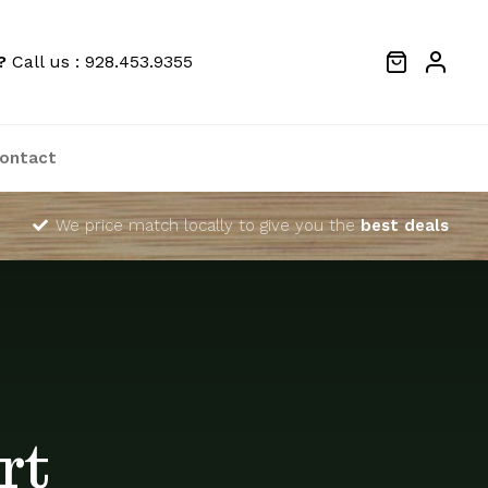
?
Call us : 928.453.9355
ontact
We price match locally to give you the
best deals
rt