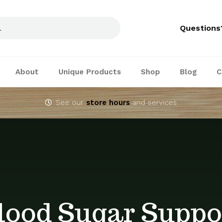
Questions
About
Unique Products
Shop
Blog
C
See our
store hours
and services
lood Sugar Suppo