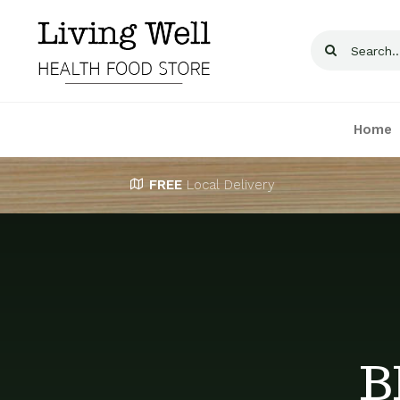
Skip
to
Search
content
for:
Home
FREE
Local Delivery
B