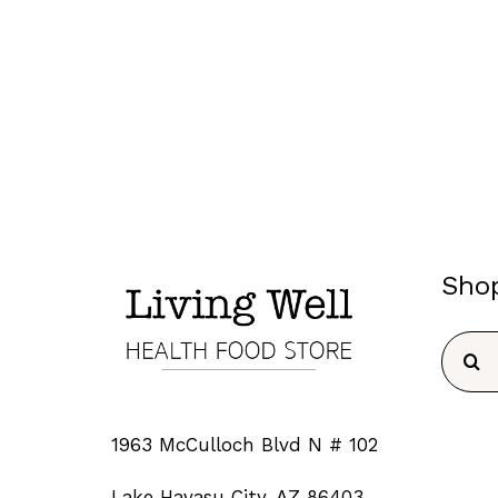
Sho
Searc
for:
1963 McCulloch Blvd N # 102
Lake Havasu City, AZ 86403