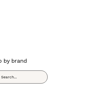
p by brand
h