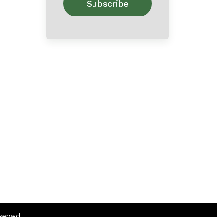
eserved