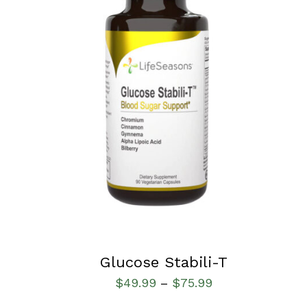
SELECT OPTIONS
/
QUICK VIEW
Glucose Stabili-T
$
49.99
$
75.99
–