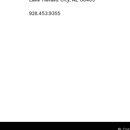
928.453.9355
© Cop