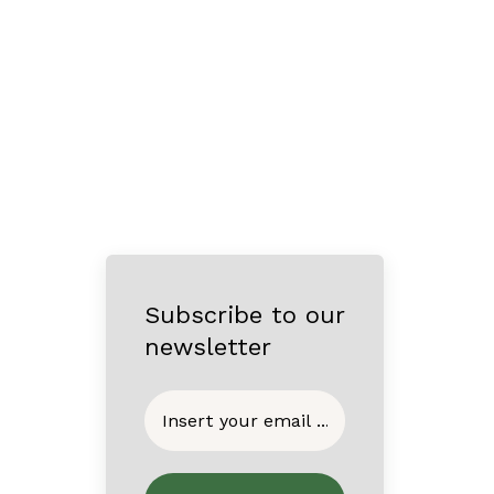
Subscribe to our
newsletter