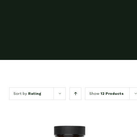
Sort by
Rating
Show
12 Products