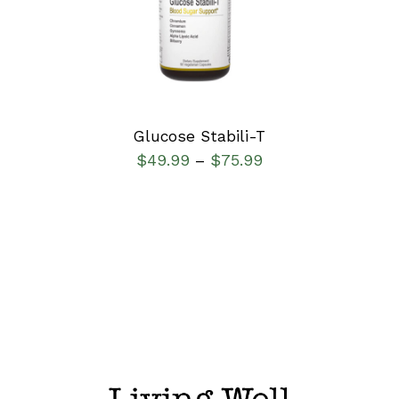
DETAILS
Glucose Stabili-T
$
49.99
$
75.99
–