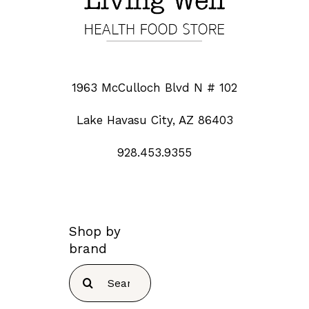
1963 McCulloch Blvd N # 102
Lake Havasu City, AZ 86403
928.453.9355
Shop by
brand
Search
for: