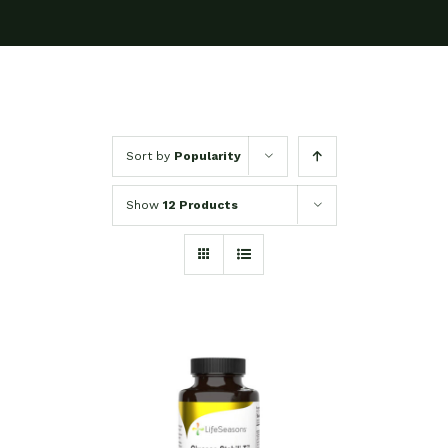
Sort by
Popularity
Show
12 Products
SELECT OPTIONS
/