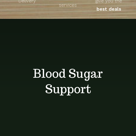
Delivery
give you the
About
services
best deals
Unique Products
Shop
Blog
Blood Sugar
Contact
Support