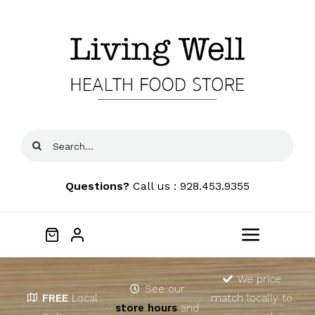
Skip
to
content
Search
for:
Questions?
Call us : 928.453.9355
Toggle
Navigat
Home
We price
See our
FREE
Local
match locally to
store hours
and