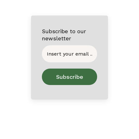
Subscribe to our
newsletter
Home
About