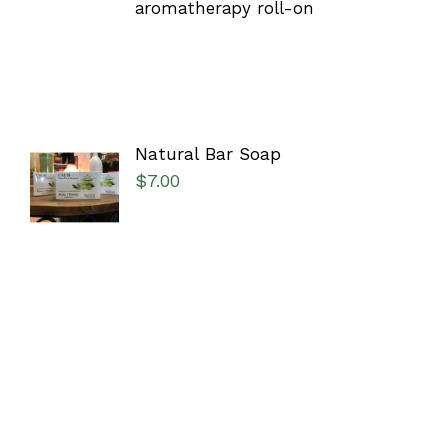
aromatherapy roll-on
Natural Bar Soap
SELECT
$
7.00
OPTIONS
/
DETAILS