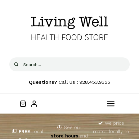
Skip
to
content
Search
for:
Questions?
Call us : 928.453.9355
Toggle
Navigat
Home
We price
See our
FREE
Local
match locally to
store hours
and