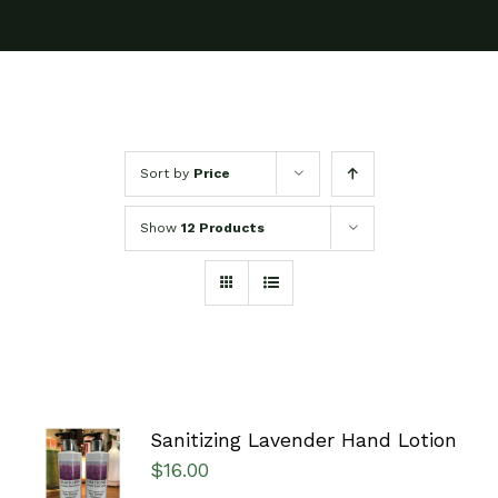
Sort by
Price
Show
12 Products
Sanitizing Lavender Hand Lotion
ADD TO
$
16.00
CART
/