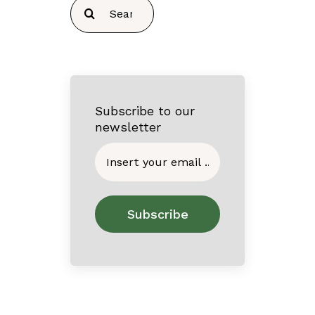
Search
for:
Subscribe to our
newsletter