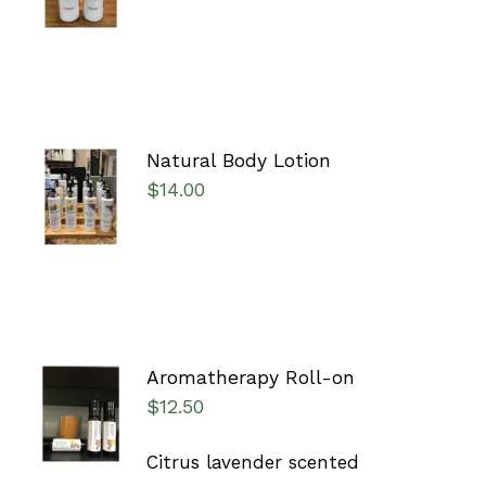
DETAILS
Natural Body Lotion
SELECT
$
14.00
OPTIONS
/
DETAILS
Aromatherapy Roll-on
ADD TO
$
12.50
CART
/
DETAILS
Citrus lavender scented