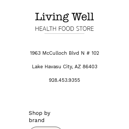
1963 McCulloch Blvd N # 102
Lake Havasu City, AZ 86403
928.453.9355
Shop by
brand