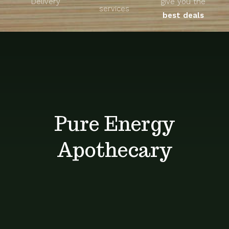
Delivery
give you the
About
services
best deals
Unique Products
Shop
Blog
Pure Energy
Contact
Apothecary