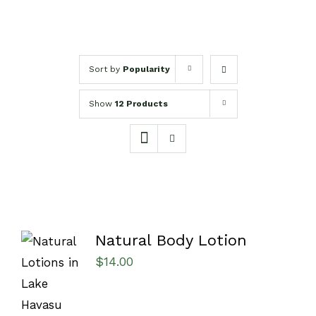
Sort by
Popularity
Show
12 Products
Natural Body Lotion
$
14.00
SELECT
OPTIONS
/
DETAILS