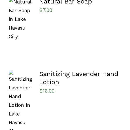
Natural Bar Soap
$
7.00
SELECT
OPTIONS
/
DETAILS
Sanitizing Lavender Hand
Lotion
$
16.00
ADD TO
CART
/
DETAILS