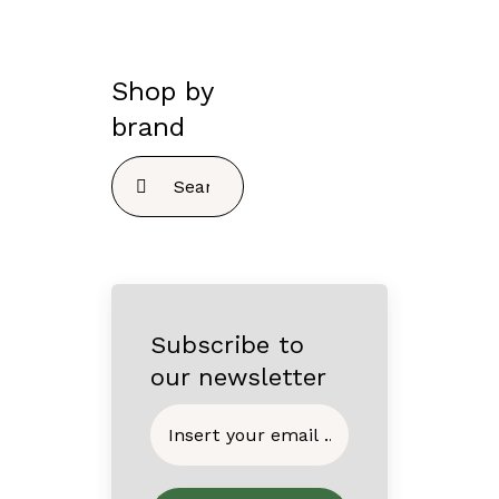
Shop by
brand
Search
for:
Subscribe to
our newsletter