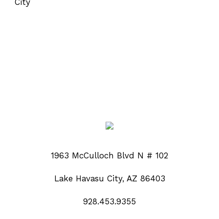
1963 McCulloch Blvd N # 102
Lake Havasu City, AZ 86403
928.453.9355