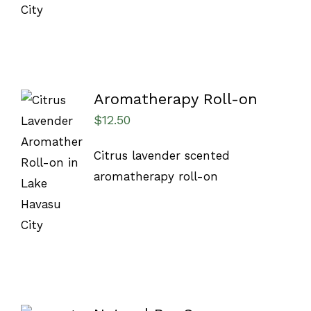
Aromatherapy Roll-on
$
12.50
ADD TO
Citrus lavender scented
CART
/
aromatherapy roll-on
DETAILS