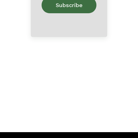
Home
About
Contact