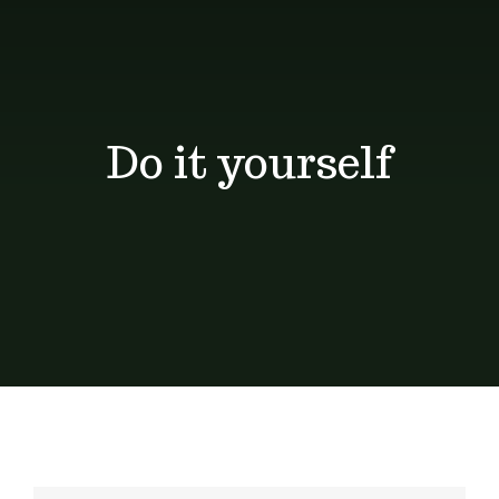
Shop
Blog
Do it yourself
Contact