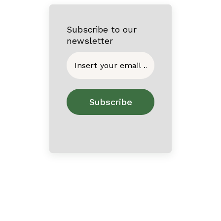
Subscribe to our
newsletter
Home
About