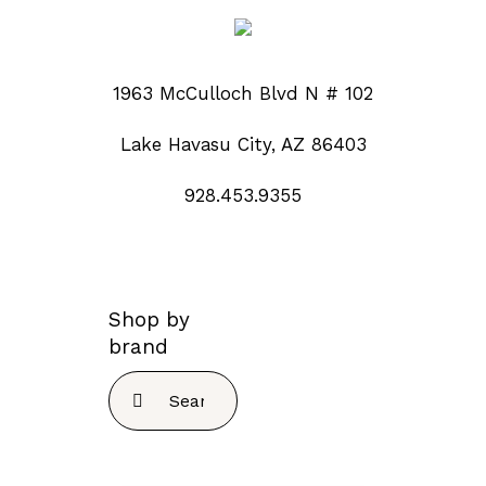
1963 McCulloch Blvd N # 102
Lake Havasu City, AZ 86403
928.453.9355
Shop by
brand
Search
for: