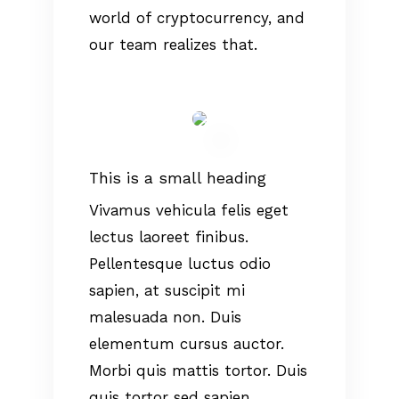
world of cryptocurrency, and
our team realizes that.
This is a small heading
Vivamus vehicula felis eget
lectus laoreet finibus.
Pellentesque luctus odio
sapien, at suscipit mi
malesuada non. Duis
elementum cursus auctor.
Morbi quis mattis tortor. Duis
quis tortor sed sapien