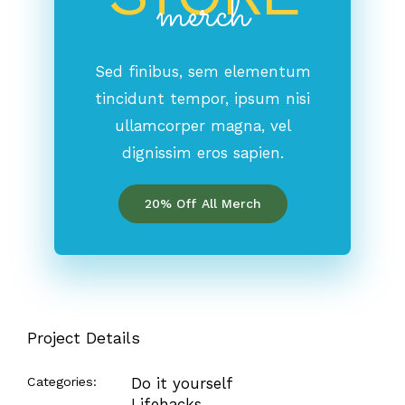
merch
Sed finibus, sem elementum
tincidunt tempor, ipsum nisi
ullamcorper magna, vel
dignissim eros sapien.
20% Off All Merch
Project Details
Categories:
Do it yourself
Lifehacks