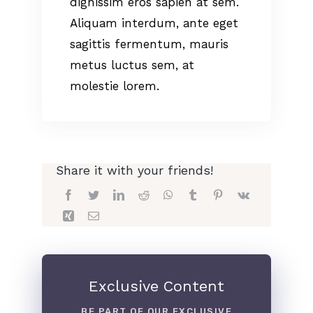
dignissim eros sapien at sem.
Aliquam interdum, ante eget
sagittis fermentum, mauris
metus luctus sem, at
molestie lorem.
Share it with your friends!
Exclusive Content
BE PART OF OUR EXCLUSIVE