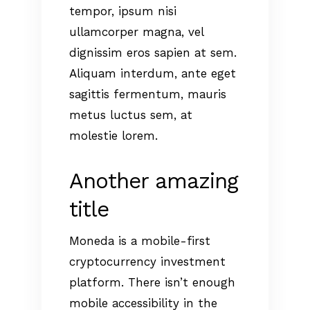
tempor, ipsum nisi
ullamcorper magna, vel
dignissim eros sapien at sem.
Aliquam interdum, ante eget
sagittis fermentum, mauris
metus luctus sem, at
molestie lorem.
Another amazing
title
Moneda is a mobile-first
cryptocurrency investment
platform. There isn’t enough
mobile accessibility in the