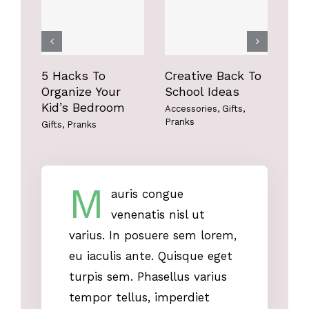
Gifts
Pranks
Gifts
Pranks
5 Hacks To
Creative Back To
Fun
Organize Your
School Ideas
Bo
Kid’s Bedroom
Accessories
,
Gifts
,
Acce
Pranks
Gifts
,
Pranks
M
auris congue
venenatis nisl ut
varius. In posuere sem lorem,
eu iaculis ante. Quisque eget
turpis sem. Phasellus varius
tempor tellus, imperdiet