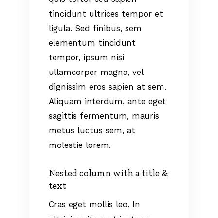
tincidunt ultrices tempor et
ligula. Sed finibus, sem
elementum tincidunt
tempor, ipsum nisi
ullamcorper magna, vel
dignissim eros sapien at sem.
Aliquam interdum, ante eget
sagittis fermentum, mauris
metus luctus sem, at
molestie lorem.
Nested column with a title &
text
Cras eget mollis leo. In