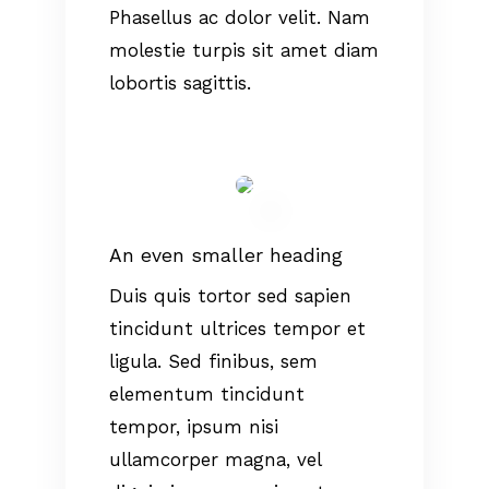
Phasellus ac dolor velit. Nam
molestie turpis sit amet diam
lobortis sagittis.
An even smaller heading
Duis quis tortor sed sapien
tincidunt ultrices tempor et
ligula. Sed finibus, sem
elementum tincidunt
tempor, ipsum nisi
ullamcorper magna, vel