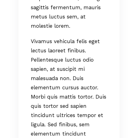
sagittis fermentum, mauris
metus luctus sem, at
molestie lorem.
Vivamus vehicula felis eget
lectus laoreet finibus.
Pellentesque luctus odio
sapien, at suscipit mi
malesuada non. Duis
elementum cursus auctor.
Morbi quis mattis tortor. Duis
quis tortor sed sapien
tincidunt ultrices tempor et
ligula. Sed finibus, sem
elementum tincidunt