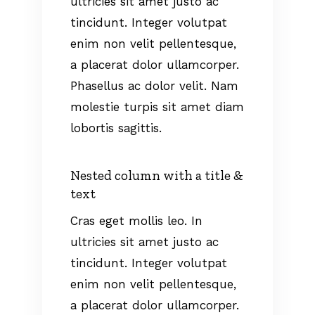
ultricies sit amet justo ac
tincidunt. Integer volutpat
enim non velit pellentesque,
a placerat dolor ullamcorper.
Phasellus ac dolor velit. Nam
molestie turpis sit amet diam
lobortis sagittis.
Nested column with a title &
text
Cras eget mollis leo. In
ultricies sit amet justo ac
tincidunt. Integer volutpat
enim non velit pellentesque,
a placerat dolor ullamcorper.