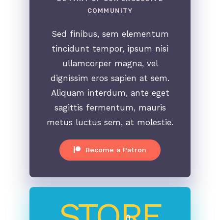
COMMUNITY
Sed finibus, sem elementum
tincidunt tempor, ipsum nisi
ullamcorper magna, vel
dignissim eros sapien at sem.
Aliquam interdum, ante eget
sagittis fermentum, mauris
metus luctus sem, at molestie.
Become a Patron
STORE