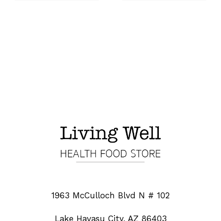
1963 McCulloch Blvd N # 102
Lake Havasu City, AZ 86403