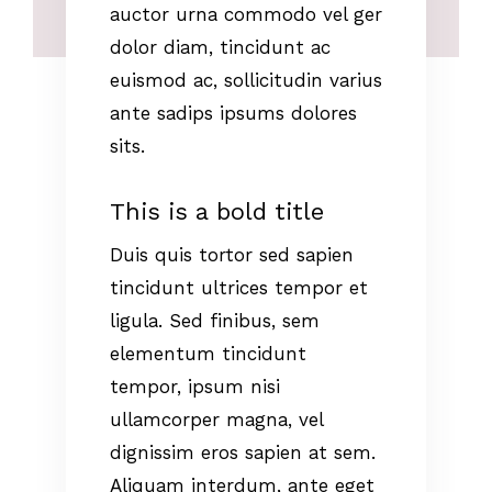
auctor urna commodo vel ger
dolor diam, tincidunt ac
euismod ac, sollicitudin varius
ante sadips ipsums dolores
sits.
This is a bold title
Duis quis tortor sed sapien
tincidunt ultrices tempor et
ligula. Sed finibus, sem
elementum tincidunt
tempor, ipsum nisi
ullamcorper magna, vel
dignissim eros sapien at sem.
Aliquam interdum, ante eget