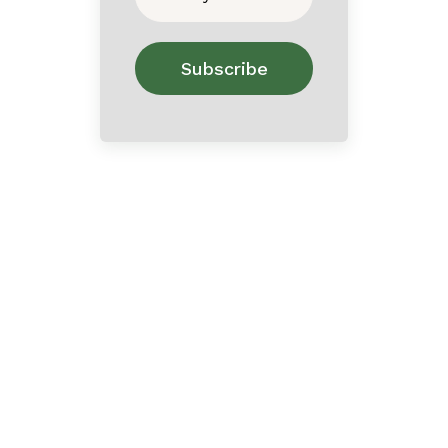
Home
About
Contact