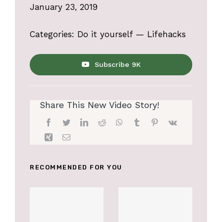
January 23, 2019
Categories:
Do it yourself
—
Lifehacks
Subscribe 9K
Share This New Video Story!
RECOMMENDED FOR YOU
Accessories