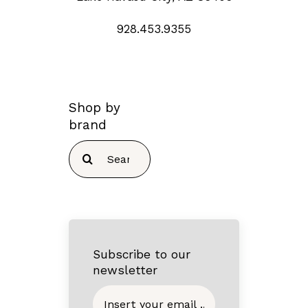
928.453.9355
Shop by
brand
Search
for:
Subscribe to our
newsletter