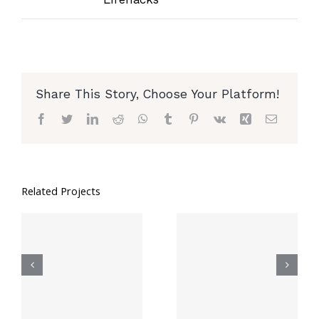
Share This Story, Choose Your Platform!
Facebook
Twitter
LinkedIn
Reddit
WhatsApp
Tumblr
Pinterest
Vk
Xing
Email
Related Projects
8 Genius Hacks
6 Ways To Be
To Reuse Old
Less Trashy In
Clothes
College