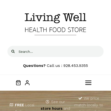
Skip
to
content
Search
for:
Questions?
Call us : 928.453.9355
Toggle
Navigat
Home
We price
See our
FREE
Local
match locally to
store hours
and