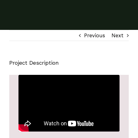
Previous
Next
Project Description