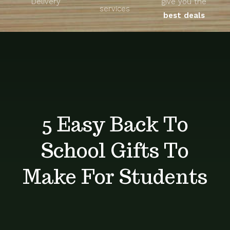
Delivery
give you the
About
services
best deals
Unique Products
Shop
Blog
5 Easy Back To
Contact
School Gifts To
Make For Students