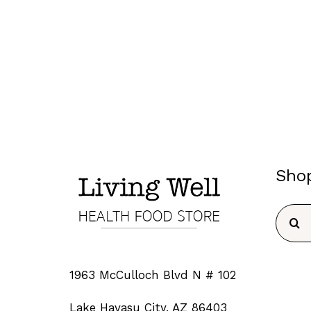
Sho
Searc
for:
1963 McCulloch Blvd N # 102
Lake Havasu City, AZ 86403