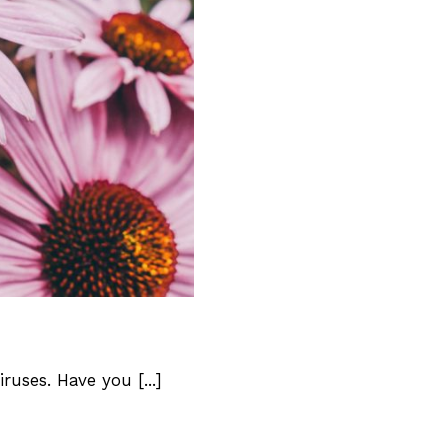
Loved
uses. Have you [...]