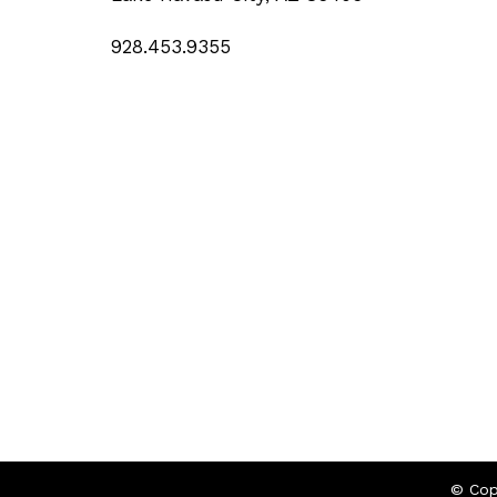
928.453.9355
© Cop