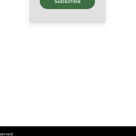
eserved