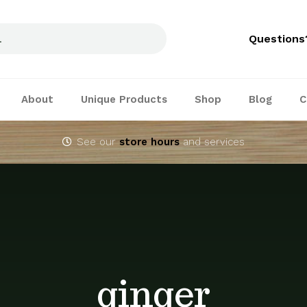
Questions
About
Unique Products
Shop
Blog
C
See our
store hours
and services
ginger