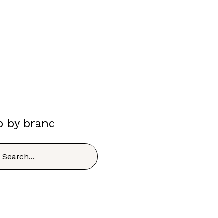
p by brand
h