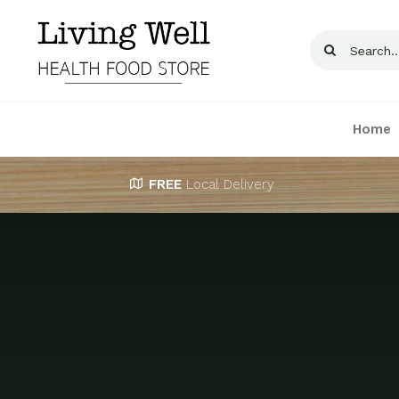
Skip
to
Search
content
for:
Home
FREE
Local Delivery