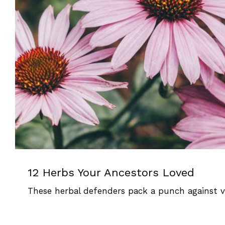
12 Herbs Your Ancestors 
Herbal Defenders
12 Herbs Your Ancestors Loved
These herbal defenders pack a punch against vir