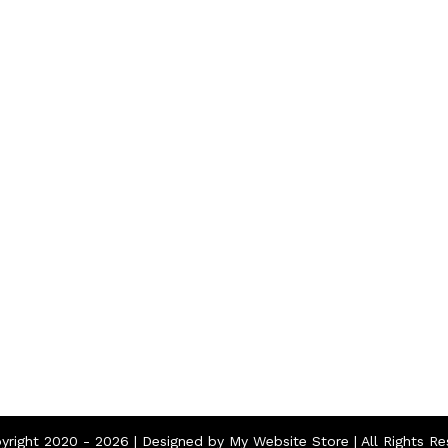
Home
About
Contact
yright 2020 -
2026 | Designed by
My Website Store
| All Rights R