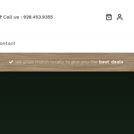
?
Call us : 928.453.9355
ontact
We price match locally to give you the
best deals