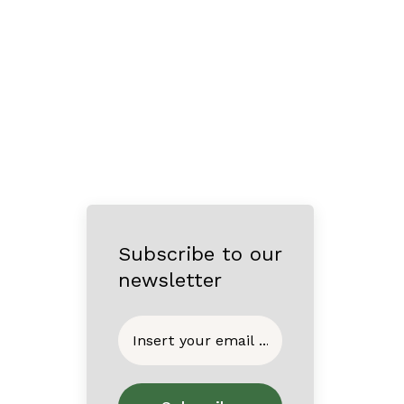
Subscribe to our
newsletter