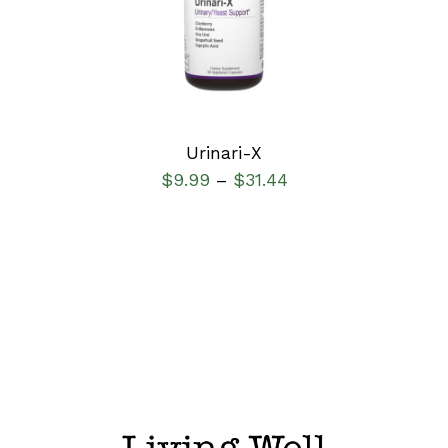
DETAILS
Urinari-X
$
9.99
$
31.44
–