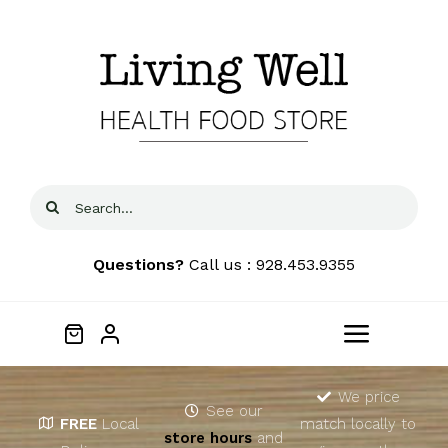
Skip
to
content
Search
for:
Questions?
Call us : 928.453.9355
Toggle
Navigat
Home
We price
See our
FREE
Local
match locally to
store hours
and