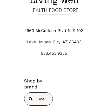
1963 McCulloch Blvd N # 102
Lake Havasu City, AZ 86403
928.453.9355
Shop by
brand
Search
for: