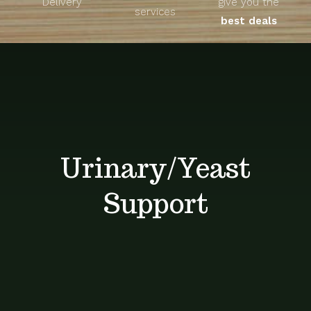
Delivery
give you the
About
services
best deals
Unique Products
Shop
Blog
Urinary/Yeast
Contact
Support