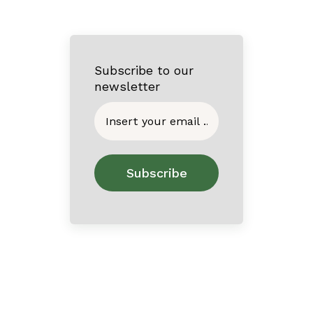
Subscribe to our
newsletter
Home
About