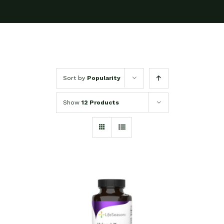
Sort by
Popularity
Show
12 Products
SELECT OPTIONS
/