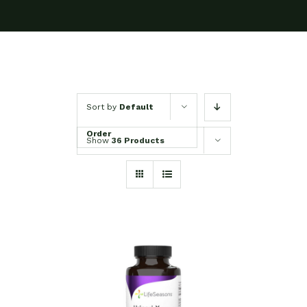
Sort by
Default
Order
Show
36 Products
SELECT OPTIONS
/