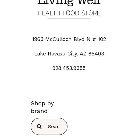
1963 McCulloch Blvd N # 102
Lake Havasu City, AZ 86403
928.453.9355
Shop by
brand
Search
for: