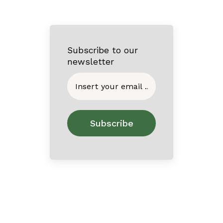
Subscribe to our
newsletter
Home
About