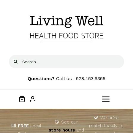
Skip
to
content
Search
for:
Questions?
Call us : 928.453.9355
Toggle
Navigat
Home
We price
See our
FREE
Local
match locally to
store hours
and