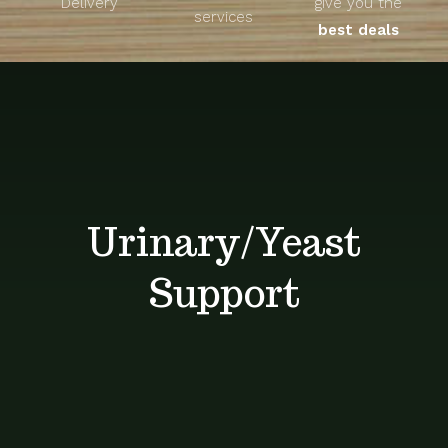
Delivery
give you the
About
services
best deals
Unique Products
Shop
Blog
Urinary/Yeast
Contact
Support