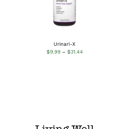
DETAILS
Urinari-X
$
9.99
$
31.44
–