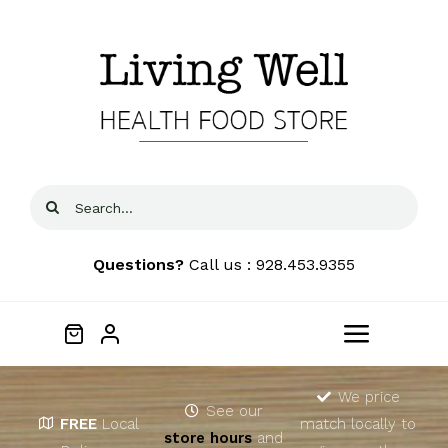
Skip
to
content
Search
for:
Questions?
Call us : 928.453.9355
Toggle
Navigat
Home
We price
See our
FREE
Local
match locally to
store hours
and