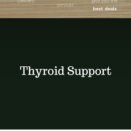
Delivery
give you the
About
services
best deals
Unique Products
Shop
Blog
Thyroid Support
Contact