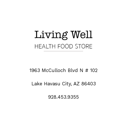
1963 McCulloch Blvd N # 102
Lake Havasu City, AZ 86403
928.453.9355