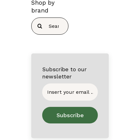
Shop by
brand
Search
for:
Subscribe to our
newsletter