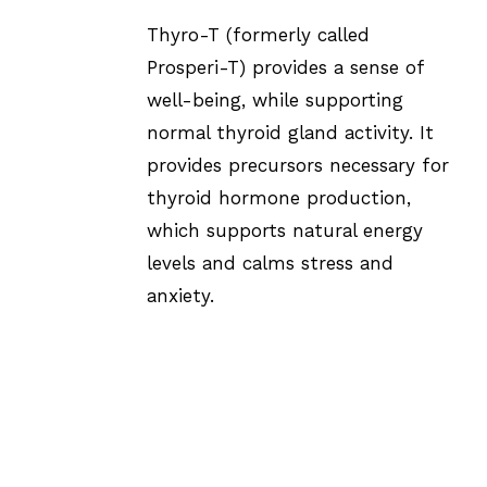
Thyro-T (formerly called
Prosperi-T) provides a sense of
well-being, while supporting
normal thyroid gland activity. It
provides precursors necessary for
thyroid hormone production,
which supports natural energy
levels and calms stress and
anxiety.