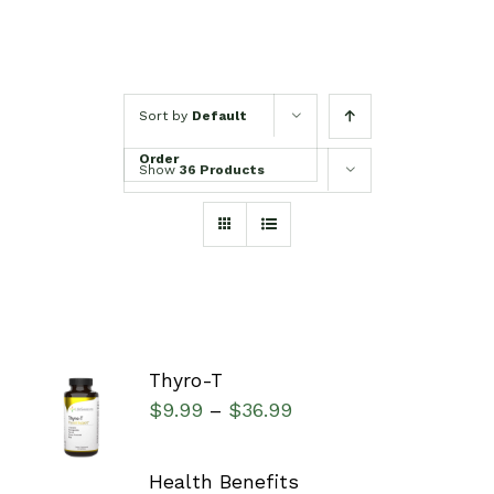
Sort by
Default
Order
Show
36 Products
Thyro-T
SELECT
$
9.99
$
36.99
–
OPTIONS
/
DETAILS
Health Benefits