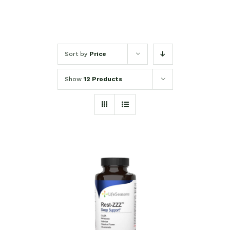
Sort by
Price
Show
12 Products
SELECT OPTIONS
/
DETAILS