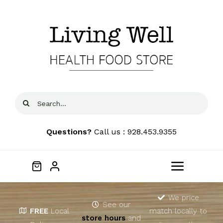
Skip
to
content
Search
for:
Questions?
Call us : 928.453.9355
Toggle
Navigat
Home
We price
See our
FREE
Local
match locally to
store hours
and