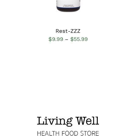
Rest-ZZZ
$
9.99
$
55.99
–