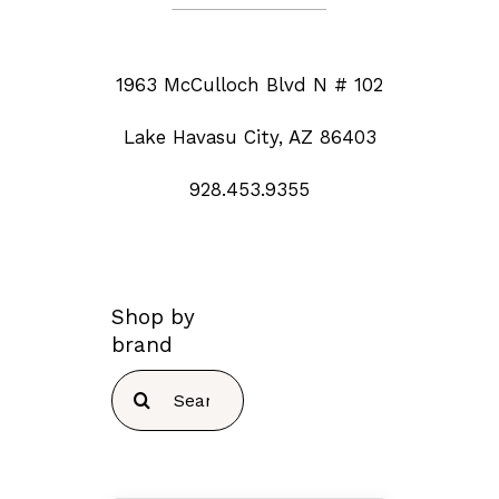
1963 McCulloch Blvd N # 102
Lake Havasu City, AZ 86403
928.453.9355
Shop by
brand
Search
for: