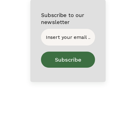
Subscribe to our
newsletter
Home
About
Contact