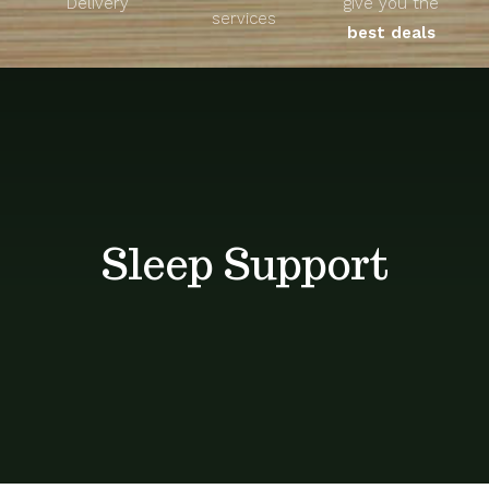
Delivery
give you the
About
services
best deals
Unique Products
Shop
Blog
Sleep Support
Contact