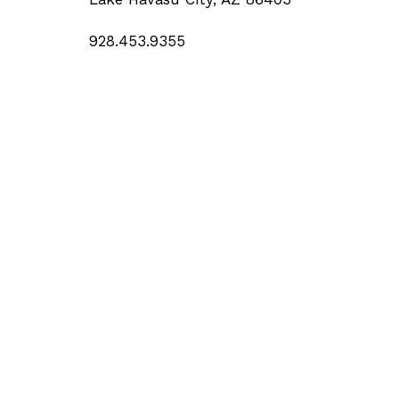
928.453.9355