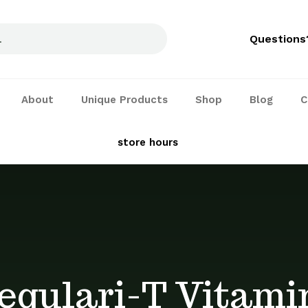
Questions
About
Unique Products
Shop
Blog
C
See our
store hours
and services
egulari-T Vitami