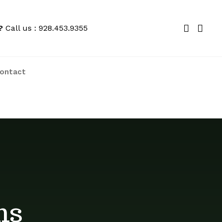
?
Call us : 928.453.9355
ontact
We price match locally to give you the
best deals
ns