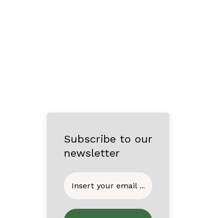
Subscribe to our
newsletter