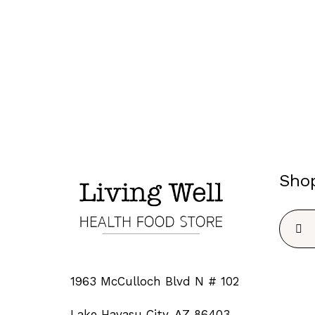
Sho
Searc
for:
1963 McCulloch Blvd N # 102
Lake Havasu City, AZ 86403