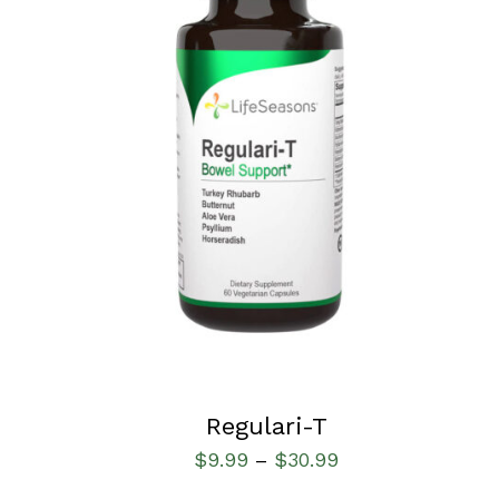
SELECT OPTIONS
/
QUICK VIEW
Regulari-T
$
9.99
$
30.99
–