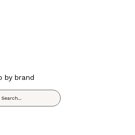
p by brand
h