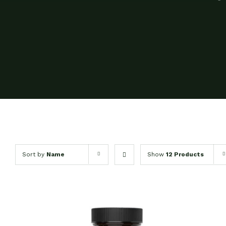
Sort by
Name
Show
12 Products