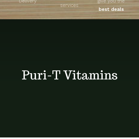
Delivery
give you the
About
services
best deals
Unique Products
Shop
Blog
Puri-T Vitamins
Contact