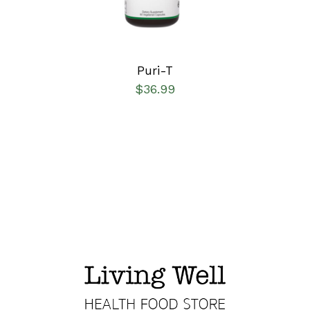
Puri-T
$
36.99