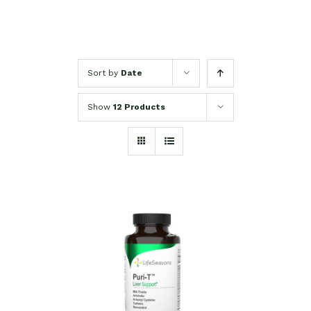
Sort by
Date
Show
12 Products
SELECT OPTIONS
/
DETAILS