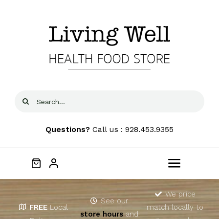
Skip
to
content
Search
for:
Questions?
Call us : 928.453.9355
Toggle
Navigat
Home
We price
See our
FREE
Local
match locally to
store hours
and