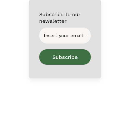
Subscribe to our
newsletter
Home
About
Contact