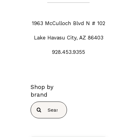
1963 McCulloch Blvd N # 102
Lake Havasu City, AZ 86403
928.453.9355
Shop by
brand
Search
for: