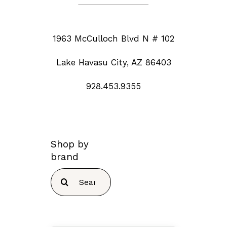
1963 McCulloch Blvd N # 102
Lake Havasu City, AZ 86403
928.453.9355
Shop by
brand
Search
for: