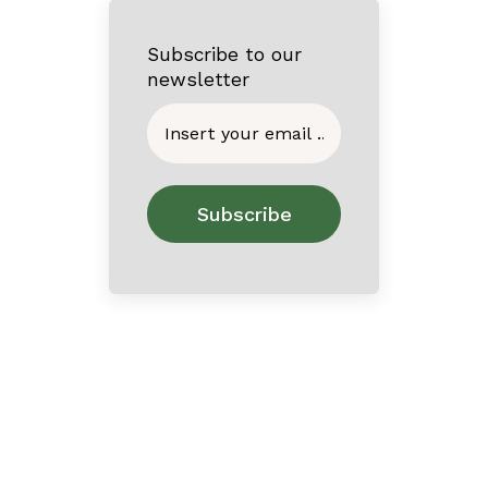
Subscribe to our
newsletter
Home
About
Contact