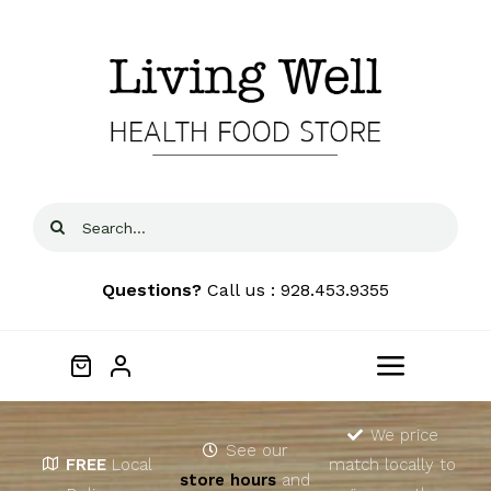
Skip
to
content
Search
for:
Questions?
Call us : 928.453.9355
Toggle
Navigat
Home
We price
See our
FREE
Local
match locally to
store hours
and