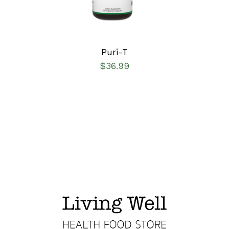
Puri-T
$
36.99