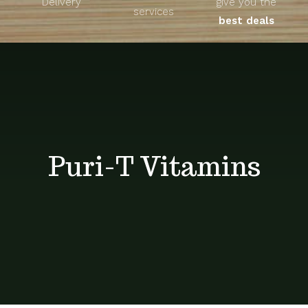
Delivery
give you the
About
services
best deals
Unique Products
Shop
Blog
Puri-T Vitamins
Contact