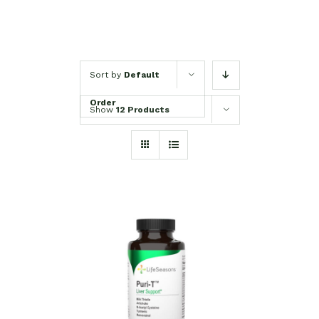
Sort by
Default
Order
Show
12 Products
SELECT OPTIONS
/
DETAILS