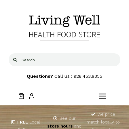
Skip
to
content
Search
for:
Questions?
Call us : 928.453.9355
Toggle
Navigat
Home
We price
See our
FREE
Local
match locally to
store hours
and