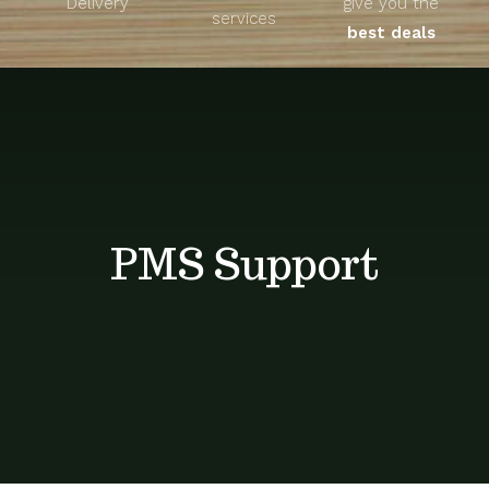
Delivery
give you the
About
services
best deals
Unique Products
Shop
Blog
PMS Support
Contact