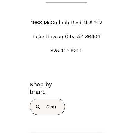
1963 McCulloch Blvd N # 102
Lake Havasu City, AZ 86403
928.453.9355
Shop by
brand
Search
for: