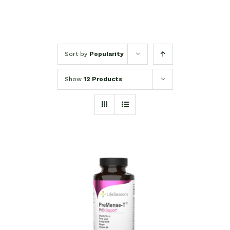
Sort by
Popularity
Show
12 Products
SELECT OPTIONS
/
DETAILS