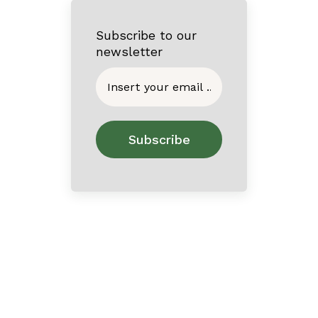
Subscribe to our
newsletter
Home
About
Contact