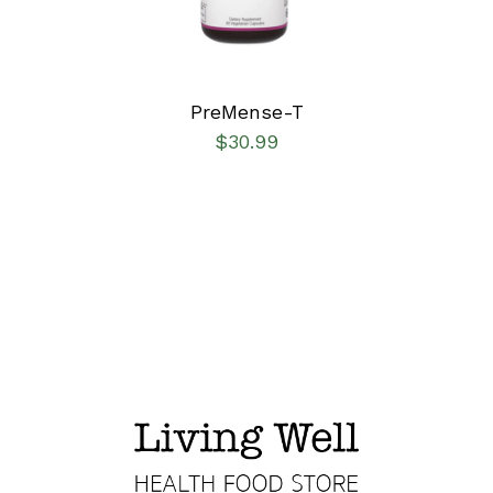
PreMense-T
$
30.99