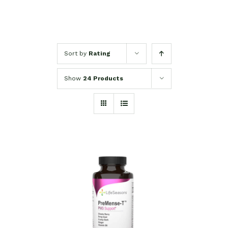
Sort by
Rating
Show
24 Products
SELECT OPTIONS
/
DETAILS