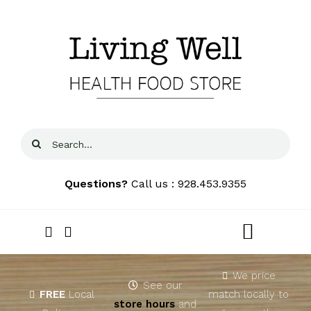
Skip
to
content
Search
for:
Questions?
Call us : 928.453.9355
Toggle
Navigat
Home
We price
See our
FREE
Local
match locally to
store hours
and