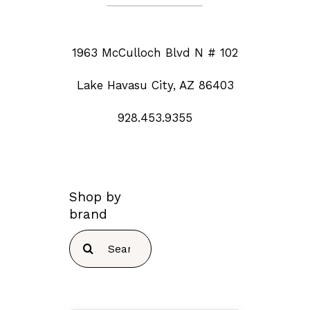
1963 McCulloch Blvd N # 102
Lake Havasu City, AZ 86403
928.453.9355
Shop by
brand
Search
for: