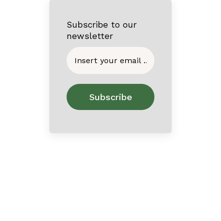
Subscribe to our
newsletter
Home
About
Contact