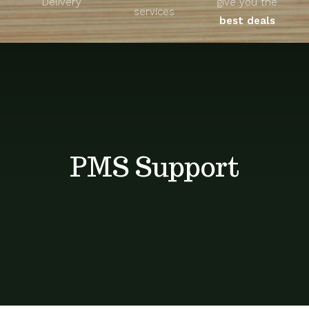
Delivery
give you the
About
services
best deals
Unique Products
Shop
Blog
PMS Support
Contact