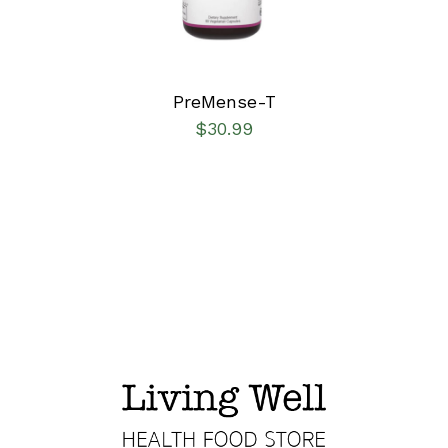
PreMense-T
$
30.99