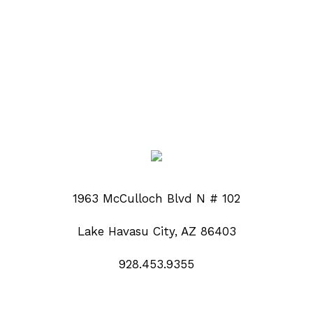
1963 McCulloch Blvd N # 102
Lake Havasu City, AZ 86403
928.453.9355