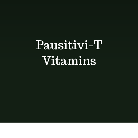
Shop
Blog
Pausitivi-T
Contact
Vitamins