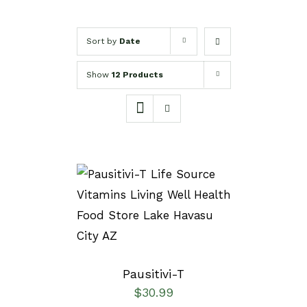
Sort by
Date
Show
12 Products
SELECT OPTIONS
/
DETAILS
Pausitivi-T
$
30.99