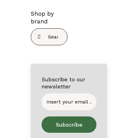
Shop by
brand
Search
for:
Subscribe to our
newsletter