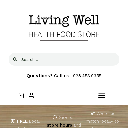
Skip
to
content
Search
for:
Questions?
Call us : 928.453.9355
Toggle
Navigat
Home
We price
See our
FREE
Local
match locally to
store hours
and