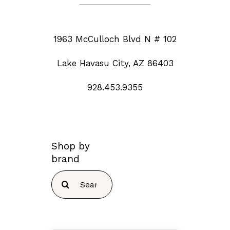
1963 McCulloch Blvd N # 102
Lake Havasu City, AZ 86403
928.453.9355
Shop by
brand
Search
for: