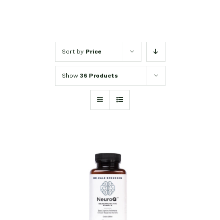
Sort by
Price
Show
36 Products
SELECT OPTIONS
/
DETAILS