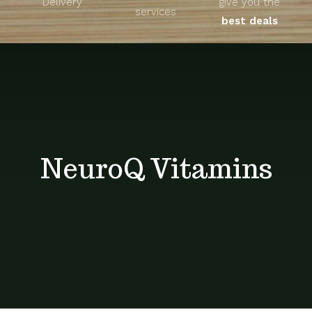
Delivery
give you the
About
services
best deals
Unique Products
Shop
Blog
NeuroQ Vitamins
Contact