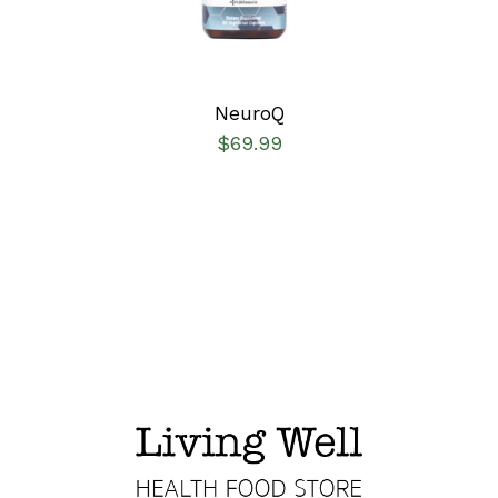
NeuroQ
$
69.99