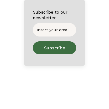
Subscribe to our
newsletter
Home
About
Contact