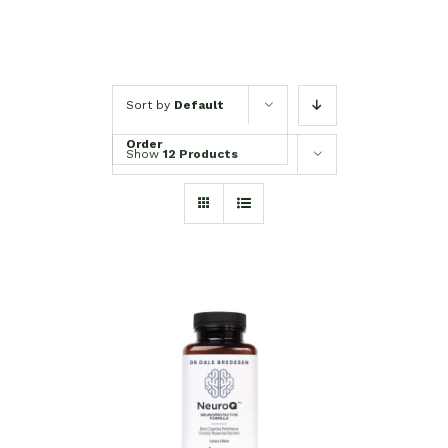
Sort by
Default
Order
Show
12 Products
SELECT OPTIONS
/
DETAILS