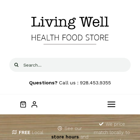
Skip
to
content
Search
for:
Questions?
Call us : 928.453.9355
Toggle
Navigat
Home
We price
See our
FREE
Local
match locally to
store hours
and