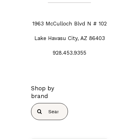
1963 McCulloch Blvd N # 102
Lake Havasu City, AZ 86403
928.453.9355
Shop by
brand
Search
for: