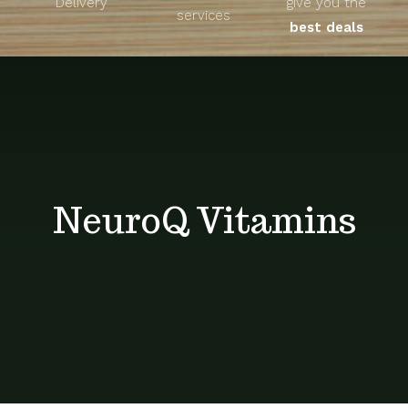
Delivery
give you the
About
services
best deals
Unique Products
Shop
Blog
NeuroQ Vitamins
Contact