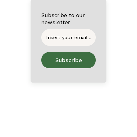
Subscribe to our
newsletter
Home
About
Contact