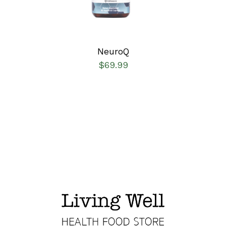
NeuroQ
$
69.99