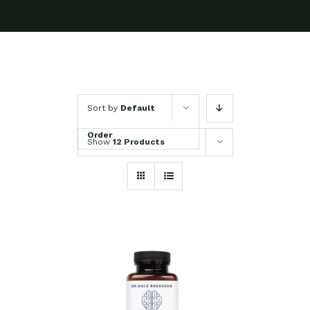
Sort by
Default
Order
Show
12 Products
SELECT OPTIONS
/