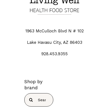
1963 McCulloch Blvd N # 102
Lake Havasu City, AZ 86403
928.453.9355
Shop by
brand
Search
for: