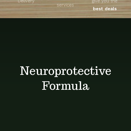
Delivery
give you the
About
services
best deals
Unique Products
Shop
Blog
Neuroprotective
Contact
Formula