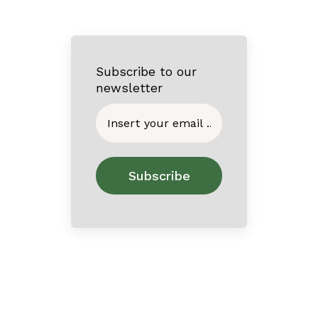
Subscribe to our
newsletter
Home
About