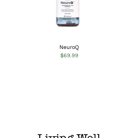
DETAILS
NeuroQ
$
69.99