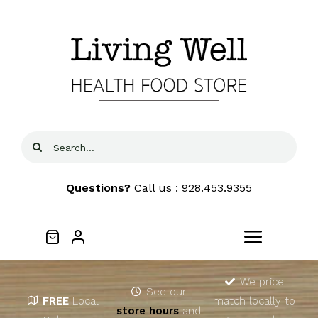
Skip
to
content
Search
for:
Questions?
Call us : 928.453.9355
Toggle
Navigat
Home
We price
See our
FREE
Local
match locally to
store hours
and