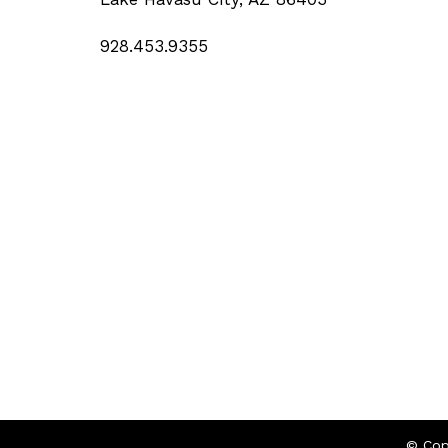
928.453.9355
© Cop