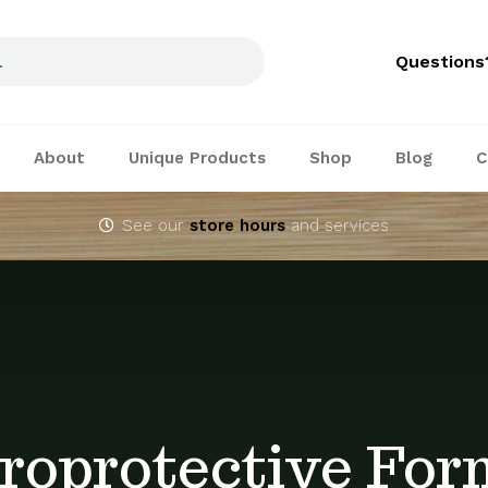
Questions
About
Unique Products
Shop
Blog
C
See our
store hours
and services
roprotective For