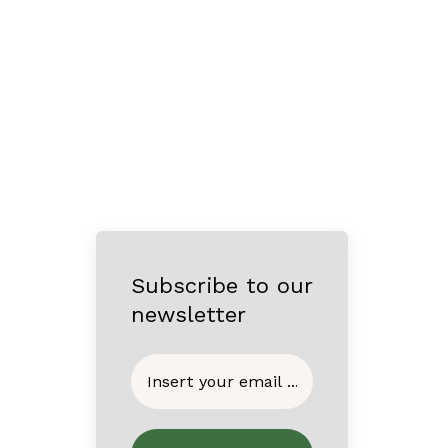
Subscribe to our
newsletter