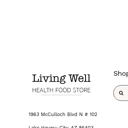
Sho
Searc
for:
1963 McCulloch Blvd N # 102
Lake Havasu City, AZ 86403