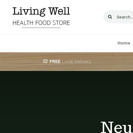
Skip
to
Search
content
for:
Home
FREE
Local Delivery
Neu