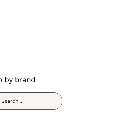
p by brand
h