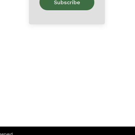
eserved