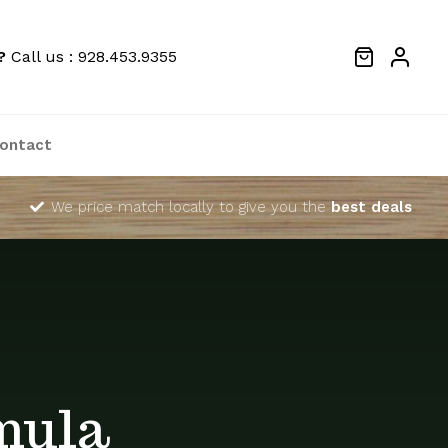
?
Call us : 928.453.9355
ontact
We price match locally to give you the
best deals
mula