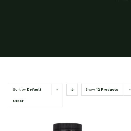
Sort by
Default
Show
12 Products
Order