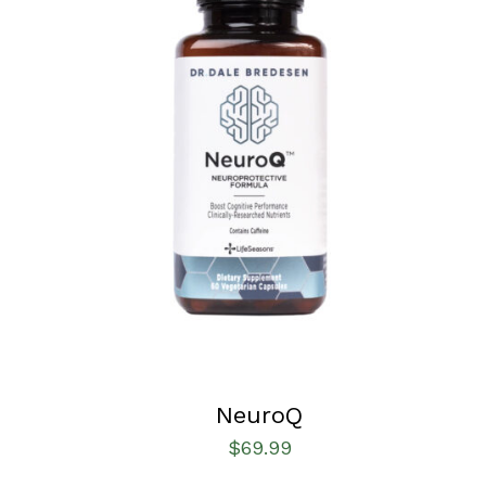
SELECT OPTIONS
/
QUICK VIEW
NeuroQ
$
69.99