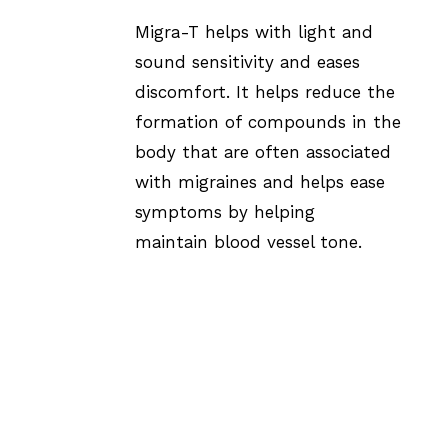
Migra-T helps with light and
sound sensitivity and eases
discomfort. It helps reduce the
formation of compounds in the
body that are often associated
with migraines and helps ease
symptoms by helping
maintain blood vessel tone.