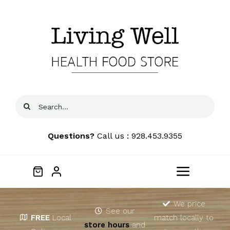
Skip
to
content
Search
for:
Questions?
Call us : 928.453.9355
Toggle
Navigat
Home
We price
See our
FREE
Local
match locally to
store hours
and