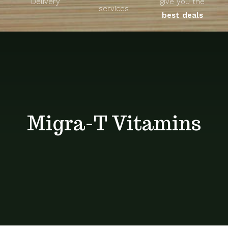
Delivery
give you the
About
services
best deals
Unique Products
Shop
Blog
Migra-T Vitamins
Contact