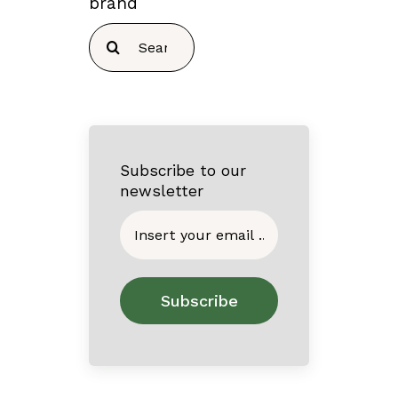
brand
Search
for:
Subscribe to our
newsletter