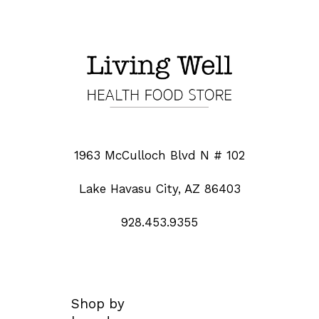
1963 McCulloch Blvd N # 102
Lake Havasu City, AZ 86403
928.453.9355
Shop by