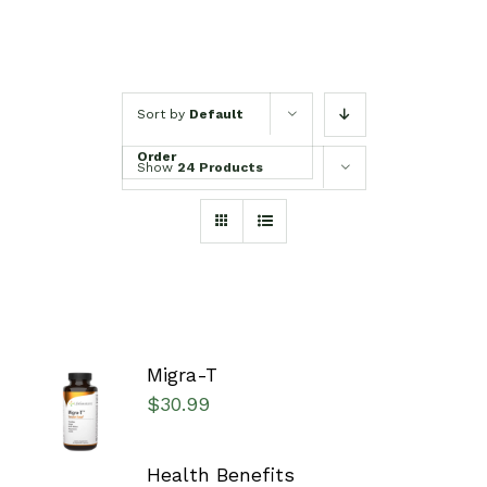
Sort by
Default
Order
Show
24 Products
Migra-T
SELECT
$
30.99
OPTIONS
/
DETAILS
Health Benefits