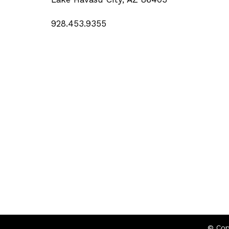
928.453.9355
© Cop