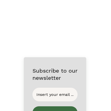
Subscribe to our
newsletter