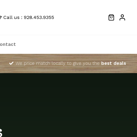
?
Call us : 928.453.9355
ontact
We price match locally to give you the
best deals
s