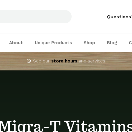
Questions
About
Unique Products
Shop
Blog
C
See our
store hours
and services
Migra-T Vitamin