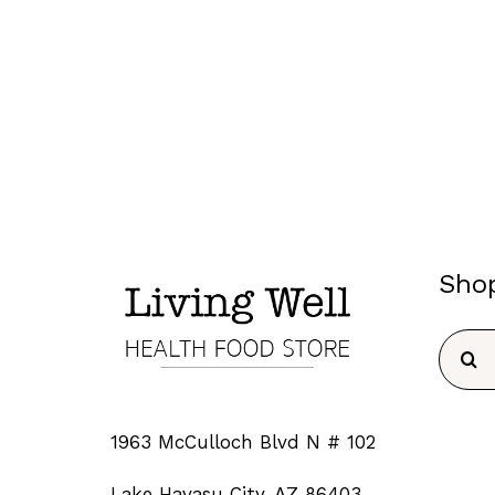
Sho
Searc
for:
1963 McCulloch Blvd N # 102
Lake Havasu City, AZ 86403