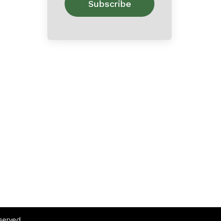
eserved