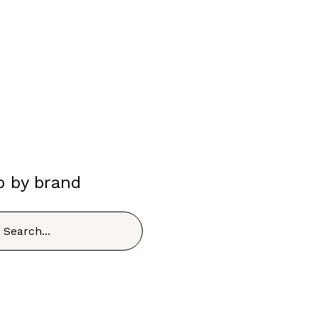
p by brand
h