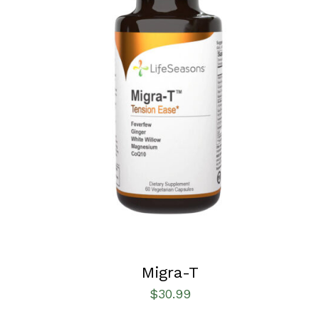
SELECT OPTIONS
/
QUICK VIEW
Migra-T
$
30.99