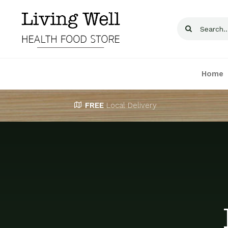
Skip
to
Search
content
for:
Home
FREE
Local Delivery