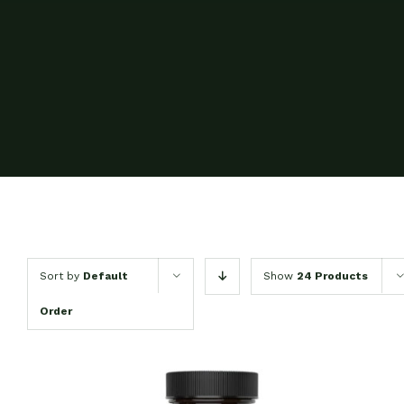
Sort by
Default
Show
24 Products
Order