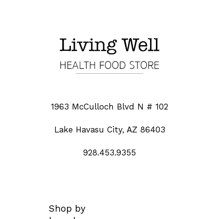
1963 McCulloch Blvd N # 102
Lake Havasu City, AZ 86403
928.453.9355
Shop by