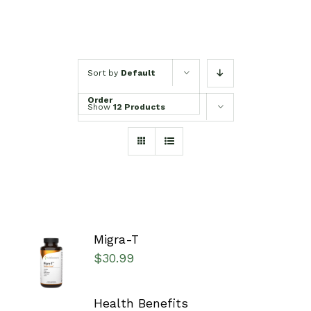
Sort by
Default
Order
Show
12 Products
Migra-T
SELECT
$
30.99
OPTIONS
/
DETAILS
Health Benefits