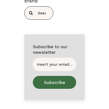
brand
Search
for:
Subscribe to our
newsletter