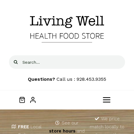
Skip
to
content
Search
for:
Questions?
Call us : 928.453.9355
Toggle
Navigat
Home
We price
See our
FREE
Local
match locally to
store hours
and