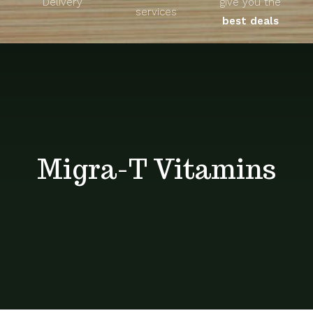
Delivery
give you the
About
services
best deals
Unique Products
Shop
Blog
Migra-T Vitamins
Contact