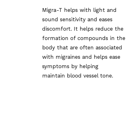
Migra-T helps with light and
sound sensitivity and eases
discomfort. It helps reduce the
formation of compounds in the
body that are often associated
with migraines and helps ease
symptoms by helping
maintain blood vessel tone.