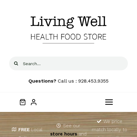
Skip
to
content
Search
for:
Questions?
Call us : 928.453.9355
Toggle
Navigat
Home
We price
See our
FREE
Local
match locally to
store hours
and