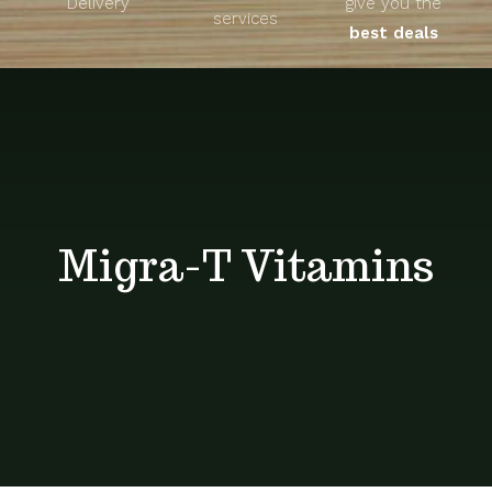
Delivery
give you the
About
services
best deals
Unique Products
Shop
Blog
Migra-T Vitamins
Contact