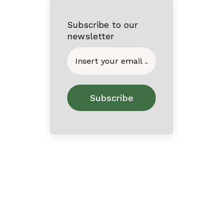
Subscribe to our
newsletter
Home
About
Contact