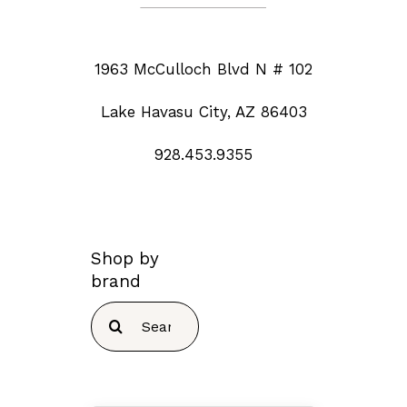
1963 McCulloch Blvd N # 102
Lake Havasu City, AZ 86403
928.453.9355
Shop by
brand
Search
for: