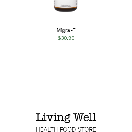
Migra-T
$
30.99