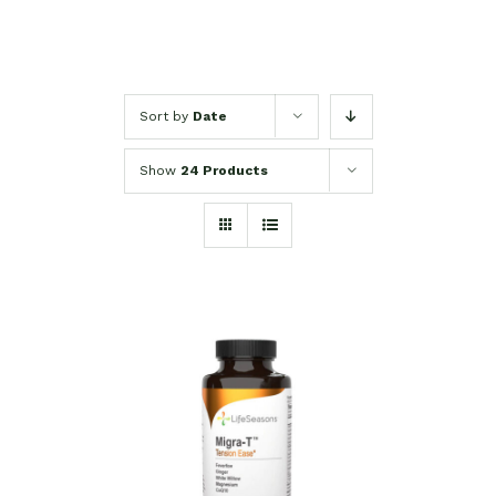
Sort by
Date
Show
24 Products
SELECT OPTIONS
/
DETAILS