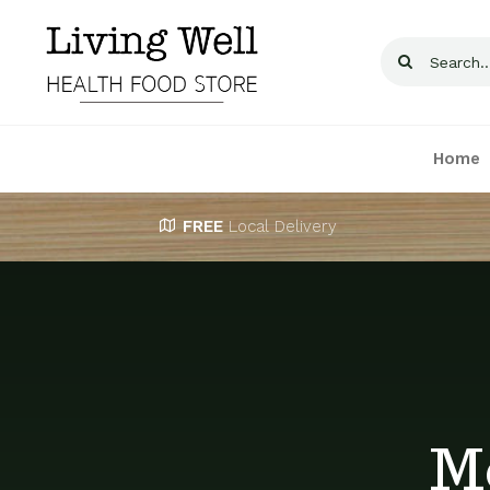
Skip
to
Search
content
for:
Home
FREE
Local Delivery
M