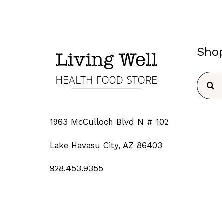
Sho
Searc
for:
1963 McCulloch Blvd N # 102
Lake Havasu City, AZ 86403
928.453.9355