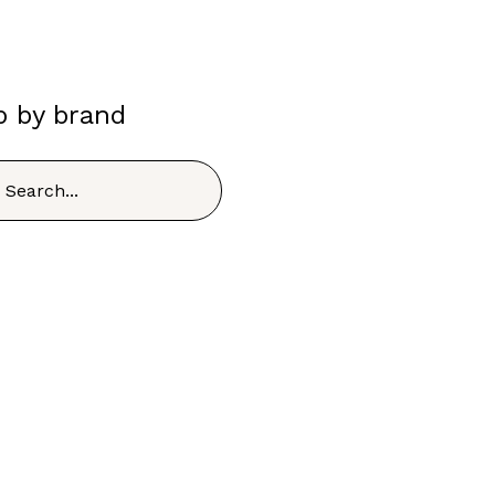
p by brand
h