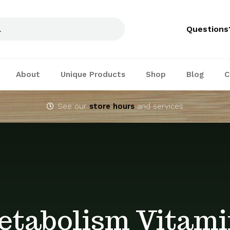
Questions
About
Unique Products
Shop
Blog
C
See our
store hours
and services
etabolism Vitami