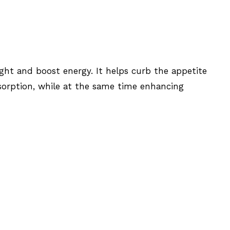
ght and boost energy. It helps curb the appetite
sorption, while at the same time enhancing