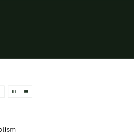
olism