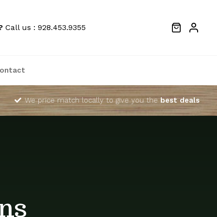
?
Call us : 928.453.9355
ontact
We price match locally to give you the
best deals
ns