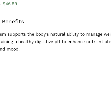
$
46.99
–
 Benefits
sm supports the body's natural ability to manage wei
aining a healthy digestive pH to enhance nutrient ab
and mood.