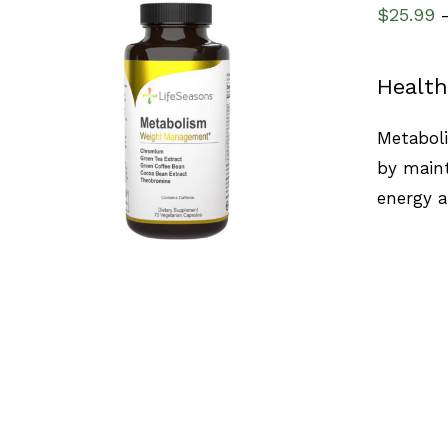
$
25.99
Health
SELECT OPTIONS
/
QUICK VIEW
Metaboli
by maint
energy 