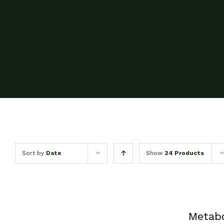
Sort by
Date
Show
24 Products
Metab