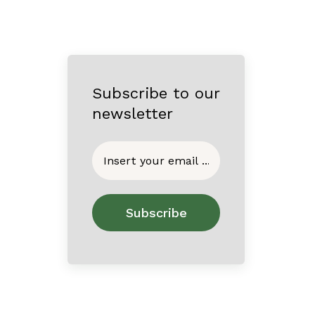
Subscribe to our
newsletter