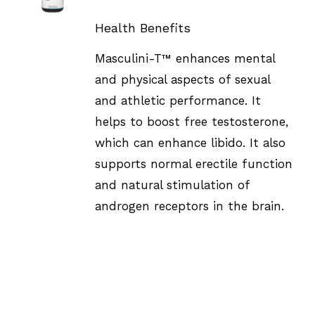
DETAILS
Health Benefits
Masculini-T™ enhances mental
and physical aspects of sexual
and athletic performance. It
helps to boost free testosterone,
which can enhance libido. It also
supports normal erectile function
and natural stimulation of
androgen receptors in the brain.