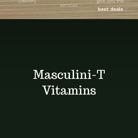
Delivery
give you the
About
services
best deals
Unique Products
Shop
Blog
Masculini-T
Contact
Vitamins