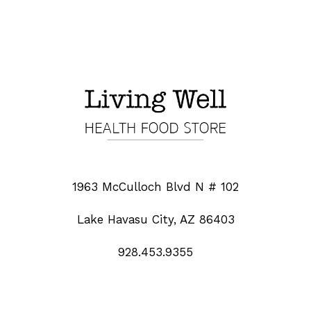
1963 McCulloch Blvd N # 102
Lake Havasu City, AZ 86403
928.453.9355