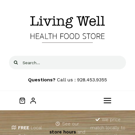
Skip
to
content
Search
for:
Questions?
Call us : 928.453.9355
Toggle
Navigat
Home
We price
See our
FREE
Local
match locally to
store hours
and