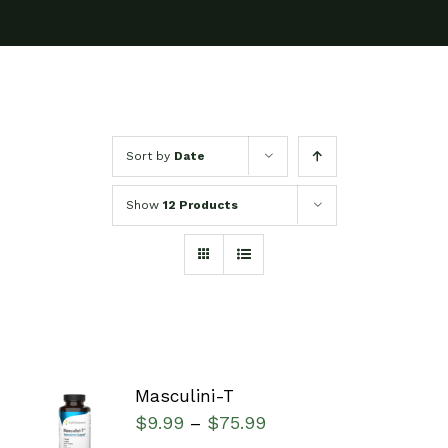
Sort by
Date
Show
12 Products
Masculini-T
SELECT
$
9.99
$
75.99
–
OPTIONS
/