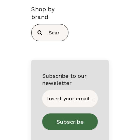
Shop by
brand
Search
for:
Subscribe to our
newsletter