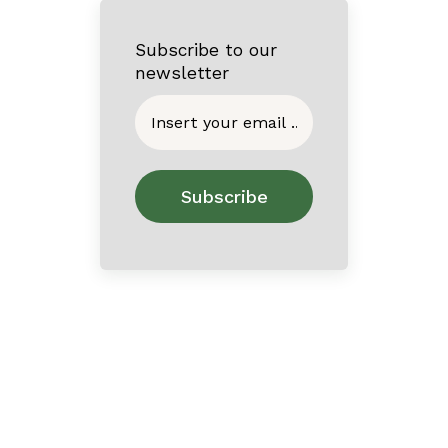
Subscribe to our
newsletter
Home
About
Contact