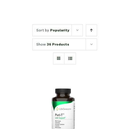
Sort by
Popularity
Show
36 Products
SELECT OPTIONS
/
DETAILS