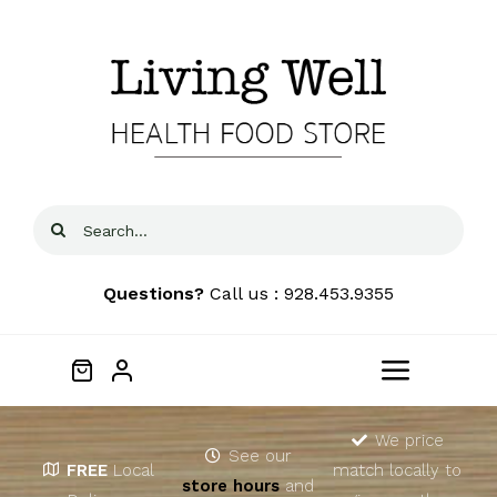
Skip
to
content
Search
for:
Questions?
Call us : 928.453.9355
Toggle
Navigat
Home
We price
See our
FREE
Local
match locally to
store hours
and