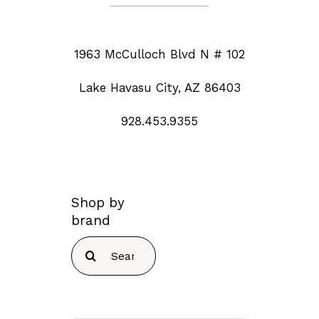
1963 McCulloch Blvd N # 102
Lake Havasu City, AZ 86403
928.453.9355
Shop by
brand
Search
for: