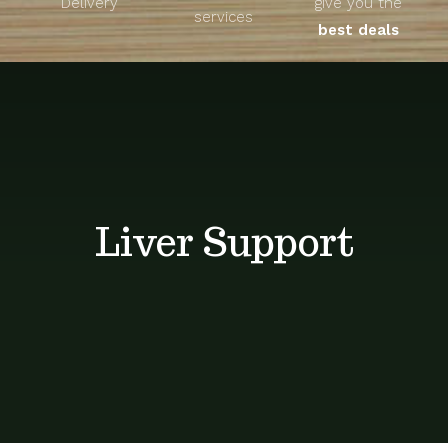
Delivery
give you the
About
services
best deals
Unique Products
Shop
Blog
Liver Support
Contact