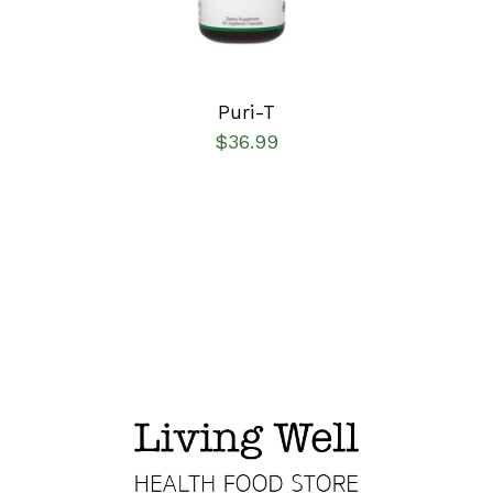
Puri-T
$
36.99