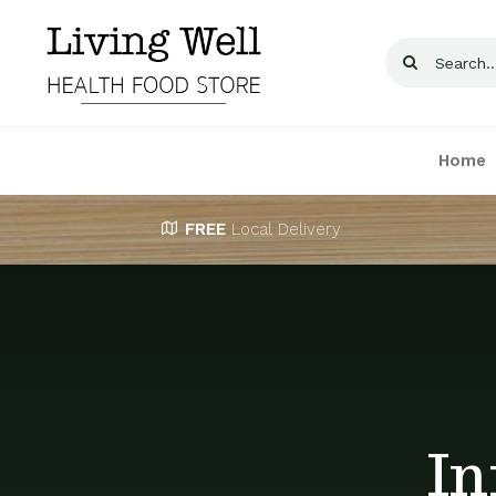
Skip
to
Search
content
for:
Home
FREE
Local Delivery
In