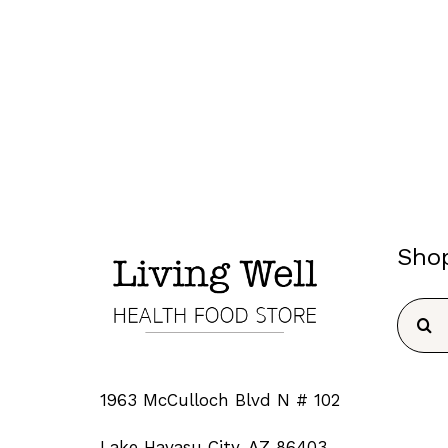
Sho
Searc
for:
1963 McCulloch Blvd N # 102
Lake Havasu City, AZ 86403