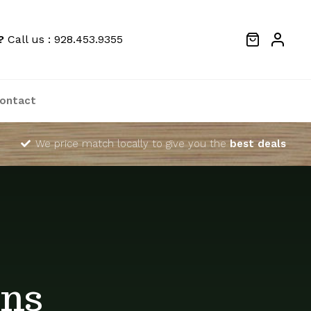
?
Call us : 928.453.9355
ontact
We price match locally to give you the
best deals
ins