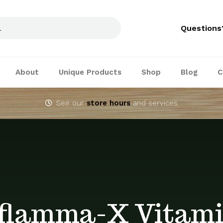
Questions
About
Unique Products
Shop
Blog
C
See our
store hours
and services
flamma-X Vitam