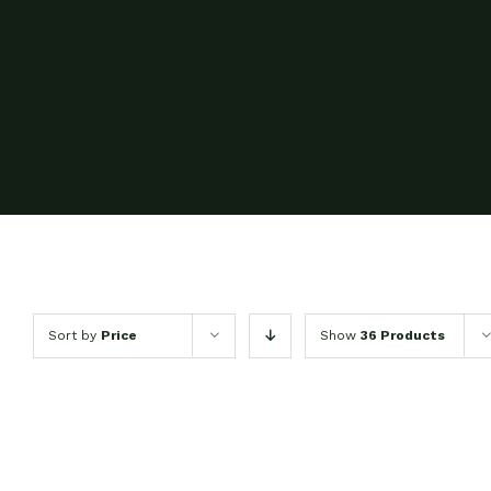
Sort by
Price
Show
36 Products