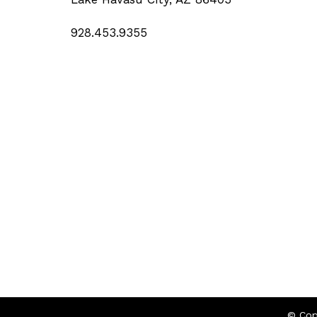
928.453.9355
© Cop