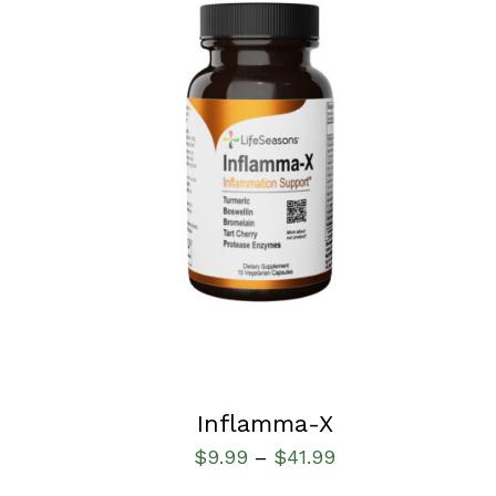
SELECT OPTIONS
/
QUICK VIEW
Inflamma-X
$
9.99
$
41.99
–