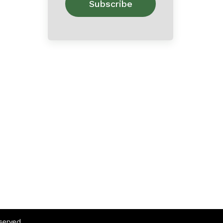
eserved