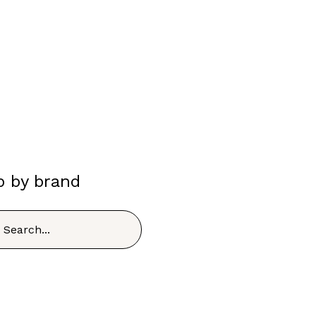
p by brand
h