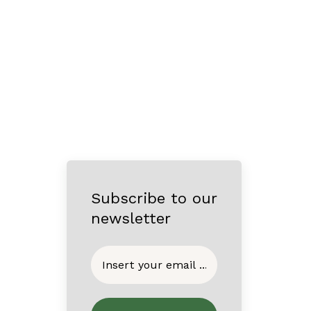
Subscribe to our
newsletter