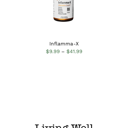
DETAILS
Inflamma-X
$
9.99
$
41.99
–