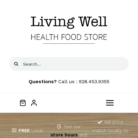
Skip
to
content
Search
for:
Questions?
Call us : 928.453.9355
Toggle
Navigat
Home
We price
See our
FREE
Local
match locally to
store hours
and