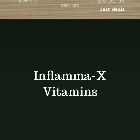
Delivery
give you the
About
services
best deals
Unique Products
Shop
Blog
Inflamma-X
Contact
Vitamins