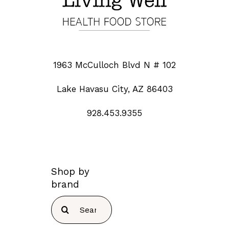
1963 McCulloch Blvd N # 102
Lake Havasu City, AZ 86403
928.453.9355
Shop by
brand
Search
for: