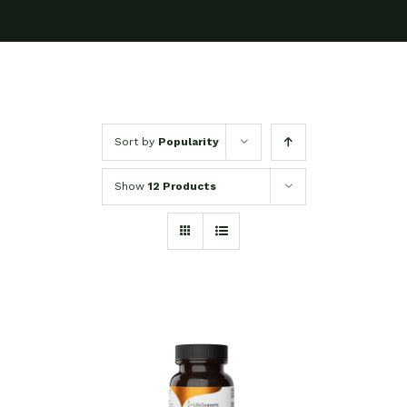
Sort by
Popularity
Show
12 Products
SELECT OPTIONS
/