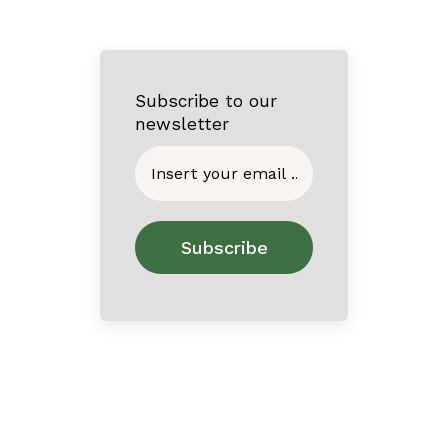
Subscribe to our
newsletter
Home
About