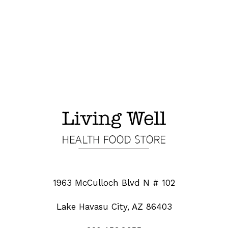
1963 McCulloch Blvd N # 102
Lake Havasu City, AZ 86403