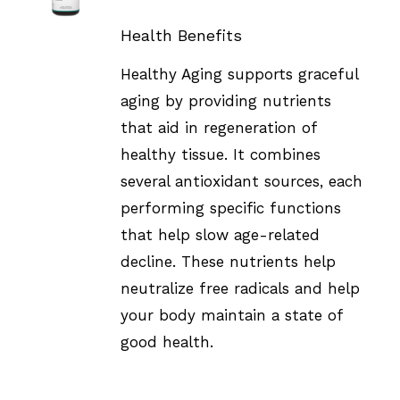
DETAILS
Health Benefits
Healthy Aging supports graceful
aging by providing nutrients
that aid in regeneration of
healthy tissue. It combines
several antioxidant sources, each
performing specific functions
that help slow age-related
decline. These nutrients help
neutralize free radicals and help
your body maintain a state of
good health.