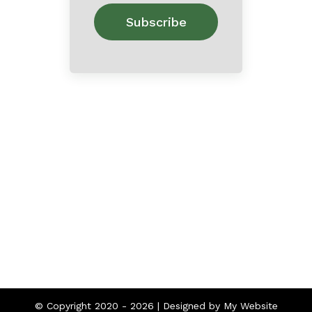
Home
About
Contact
© Copyright 2020 -
2026 | Designed by
My Website