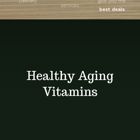
Delivery
give you the
About
services
best deals
Unique Products
Shop
Blog
Healthy Aging
Contact
Vitamins