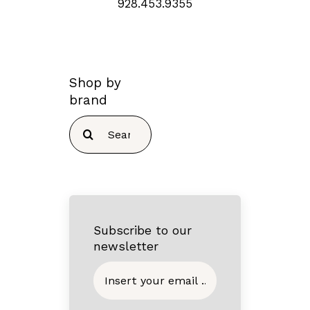
928.453.9355
Shop by
brand
Search
for:
Subscribe to our
newsletter