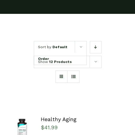
Sort by
Default
Order
Show
12 Products
Healthy Aging
SELECT
$
41.99
OPTIONS
/