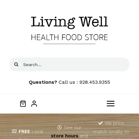
Skip
to
content
Search
for:
Questions?
Call us : 928.453.9355
Toggle
Navigat
Home
We price
See our
FREE
Local
match locally to
store hours
and