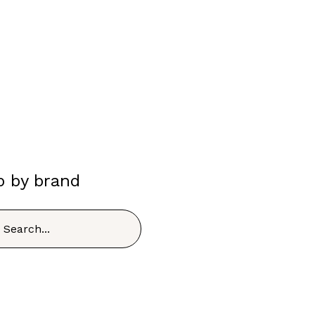
p by brand
h