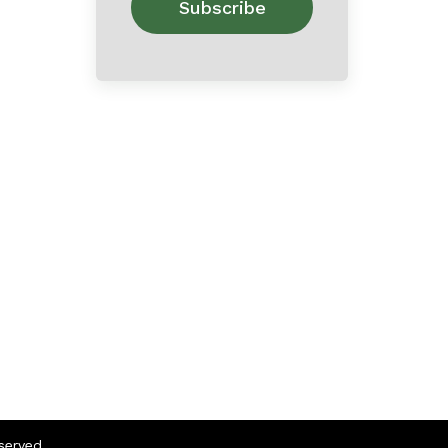
eserved