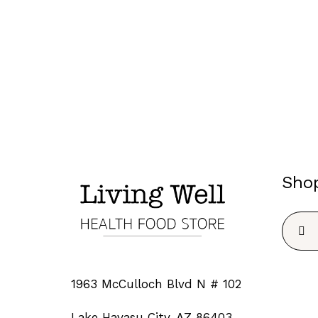
Sho
Searc
for:
1963 McCulloch Blvd N # 102
Lake Havasu City, AZ 86403