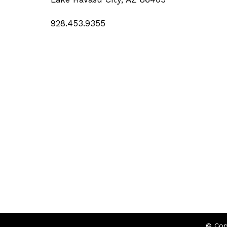
928.453.9355
© Cop