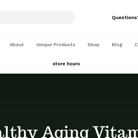
Questions
About
Unique Products
Shop
Blog
C
See our
store hours
and services
lthy Aging Vita