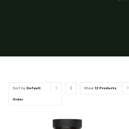
Sort by
Default
Show
12 Products
Order