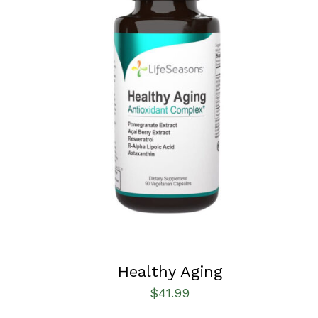
SELECT OPTIONS
/
QUICK VIEW
Healthy Aging
$
41.99