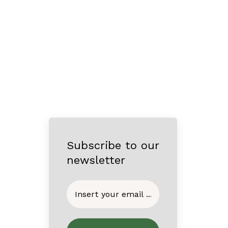
Subscribe to our
newsletter