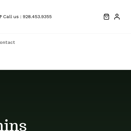
?
Call us : 928.453.9355
ontact
We price match locally to give you the
best deals
mins