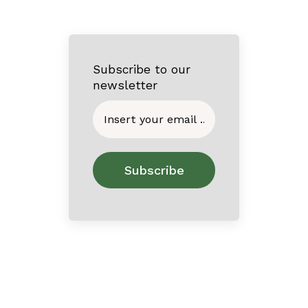
Subscribe to our
newsletter
Home
About