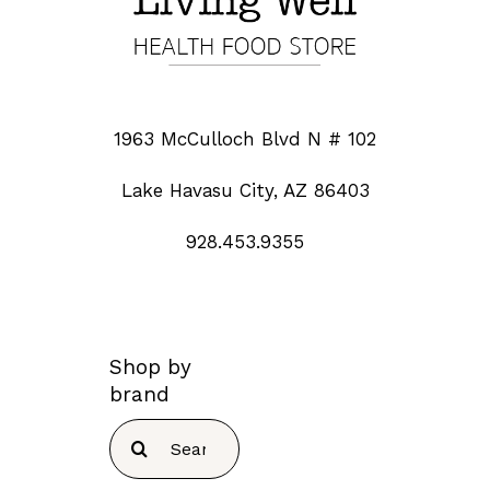
1963 McCulloch Blvd N # 102
Lake Havasu City, AZ 86403
928.453.9355
Shop by
brand
Search
for: