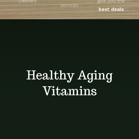
Delivery
give you the
About
services
best deals
Unique Products
Shop
Blog
Healthy Aging
Contact
Vitamins