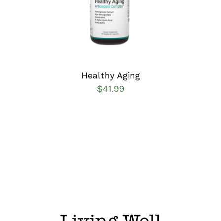
DETAILS
Healthy Aging
$
41.99