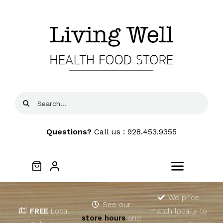
Skip
to
content
Search
for:
Questions?
Call us : 928.453.9355
Toggle
Navigat
Home
We price
See our
FREE
Local
match locally to
store hours
and