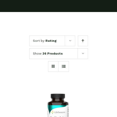
Sort by
Rating
Show
36 Products
SELECT OPTIONS
/