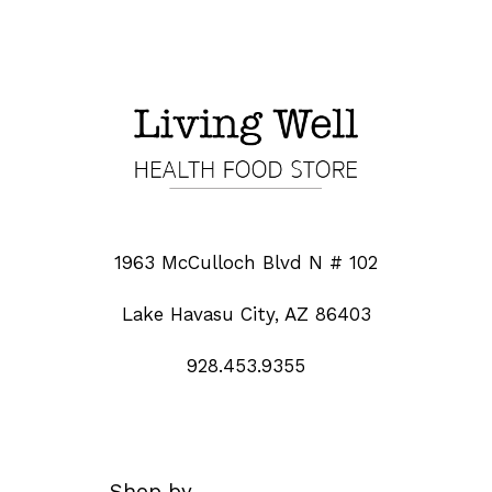
1963 McCulloch Blvd N # 102
Lake Havasu City, AZ 86403
928.453.9355
Shop by