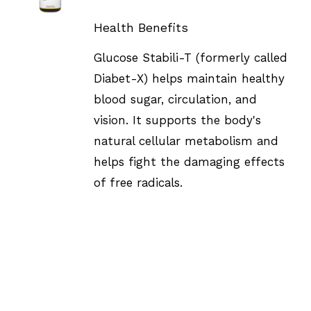
DETAILS
Health Benefits
Glucose Stabili-T (formerly called
Diabet-X) helps maintain healthy
blood sugar, circulation, and
vision. It supports the body's
natural cellular metabolism and
helps fight the damaging effects
of free radicals.