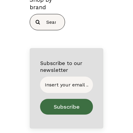
brand
Search
for:
Subscribe to our
newsletter