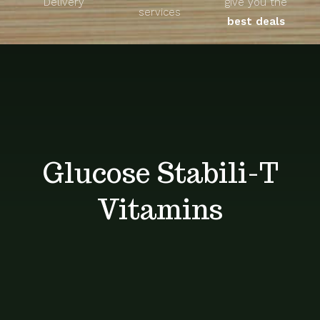
Delivery
give you the
About
services
best deals
Unique Products
Shop
Blog
Glucose Stabili-T
Contact
Vitamins