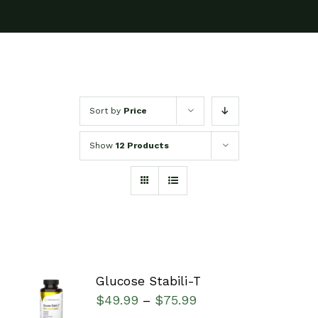
Sort by
Price
Show
12 Products
Glucose Stabili-T
SELECT
$
49.99
$
75.99
–
OPTIONS
/