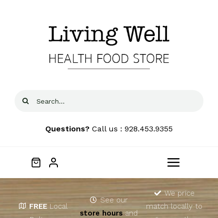
Skip
to
content
Search
for:
Questions?
Call us : 928.453.9355
Toggle
Navigat
Home
We price
See our
FREE
Local
match locally to
store hours
and