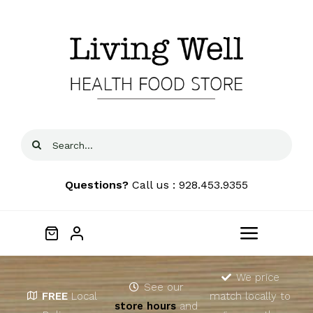
Skip
to
content
Search
for:
Questions?
Call us : 928.453.9355
Toggle
Navigat
Home
We price
See our
FREE
Local
match locally to
store hours
and