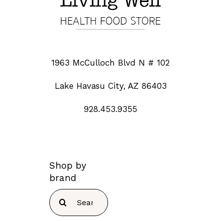
1963 McCulloch Blvd N # 102
Lake Havasu City, AZ 86403
928.453.9355
Shop by
brand
Search
for: