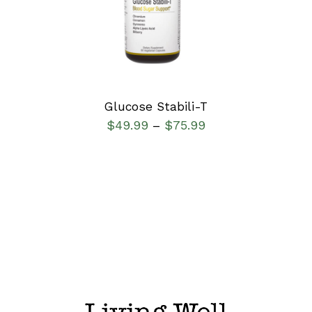
DETAILS
Glucose Stabili-T
$
49.99
$
75.99
–