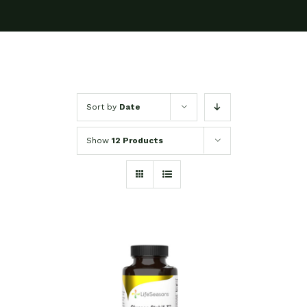
Sort by
Date
Show
12 Products
SELECT OPTIONS
/