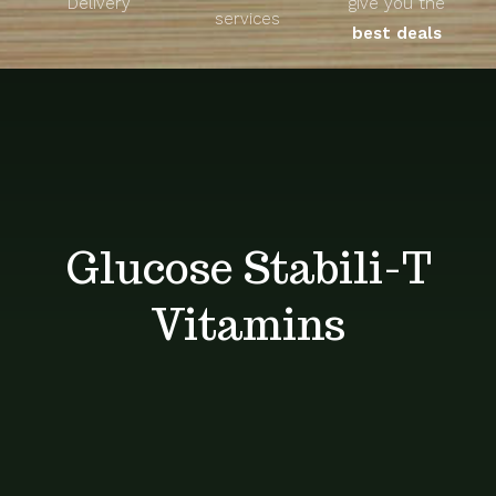
Delivery
give you the
About
services
best deals
Unique Products
Shop
Blog
Glucose Stabili-T
Contact
Vitamins