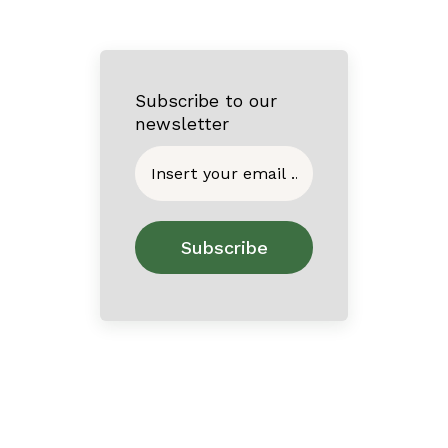
Subscribe to our
newsletter
Home
About