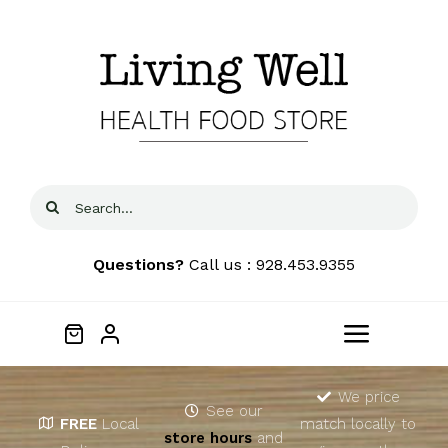
Skip
to
content
Search
for:
Questions?
Call us : 928.453.9355
Toggle
Navigat
Home
We price
See our
FREE
Local
match locally to
store hours
and