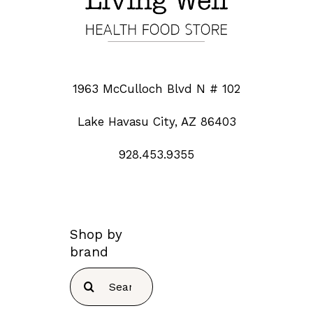
1963 McCulloch Blvd N # 102
Lake Havasu City, AZ 86403
928.453.9355
Shop by
brand
Search
for: