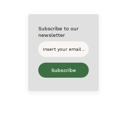
Subscribe to our
newsletter
Home
About