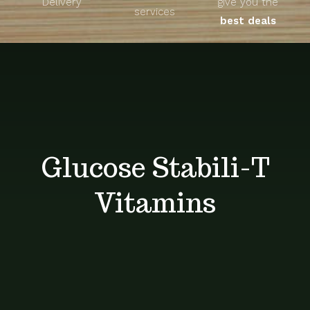
Delivery
give you the
About
services
best deals
Unique Products
Shop
Blog
Glucose Stabili-T
Contact
Vitamins