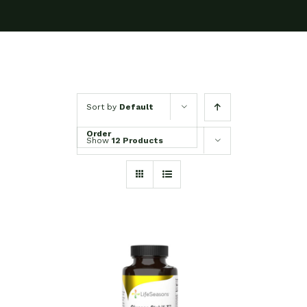
Sort by
Default
Order
Show
12 Products
SELECT OPTIONS
/