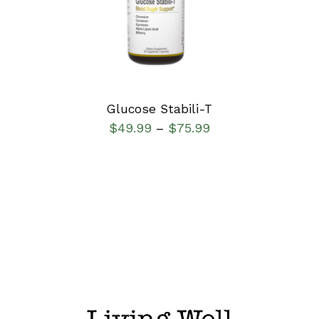
DETAILS
Glucose Stabili-T
$
49.99
$
75.99
–