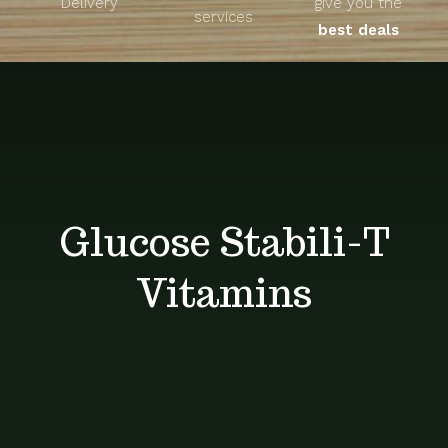
Delivery
give you the
About
services
best deals
Unique Products
Shop
Blog
Glucose Stabili-T
Contact
Vitamins