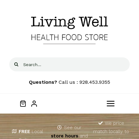
Skip
to
content
Search
for:
Questions?
Call us : 928.453.9355
Toggle
Navigat
Home
We price
See our
FREE
Local
match locally to
store hours
and