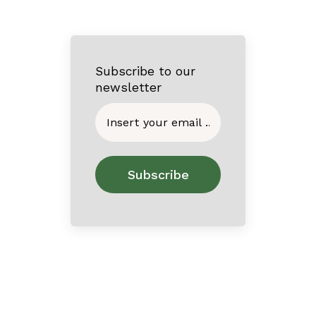
Subscribe to our
newsletter
Home
About