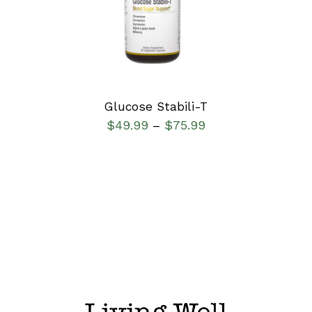
DETAILS
Glucose Stabili-T
$
49.99
$
75.99
–