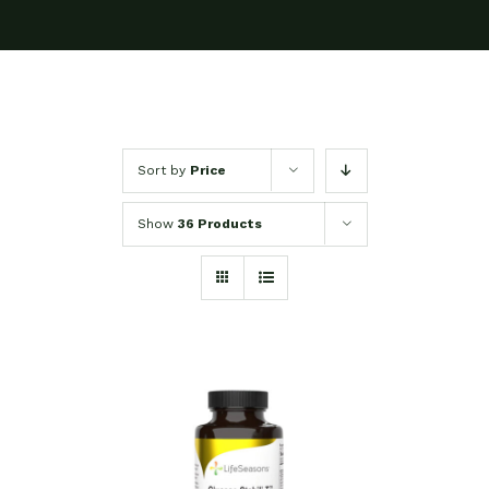
Sort by
Price
Show
36 Products
SELECT OPTIONS
/