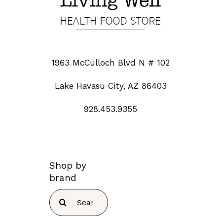
1963 McCulloch Blvd N # 102
Lake Havasu City, AZ 86403
928.453.9355
Shop by
brand
Search
for: