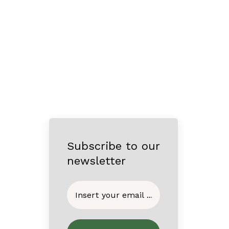
Subscribe to our
newsletter