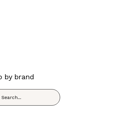
p by brand
h