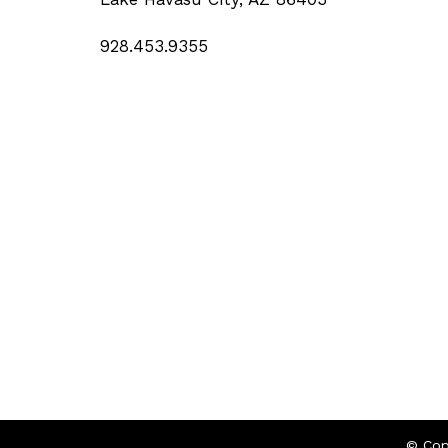
928.453.9355
© Cop