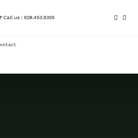
?
Call us : 928.453.9355
ontact
We price match locally to give you the
best deals