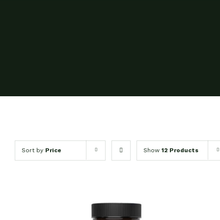
Sort by
Price
Show
12 Products