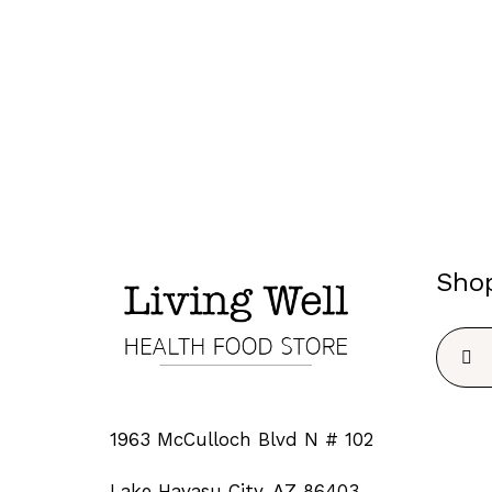
Sho
Searc
for:
1963 McCulloch Blvd N # 102
Lake Havasu City, AZ 86403