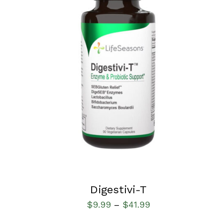
SELECT OPTIONS
/
QUICK VIEW
Digestivi-T
$
9.99
$
41.99
–