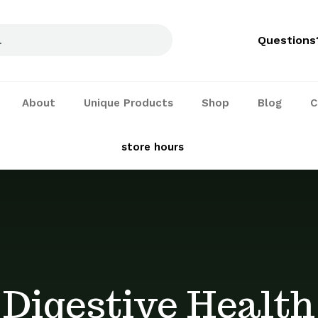
Questions
About
Unique Products
Shop
Blog
C
See our
store hours
and services
Digestive Health