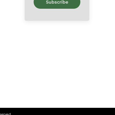
eserved