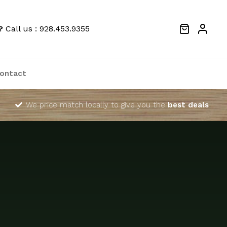
?
Call us : 928.453.9355
ontact
We price match locally to give you the
best deals