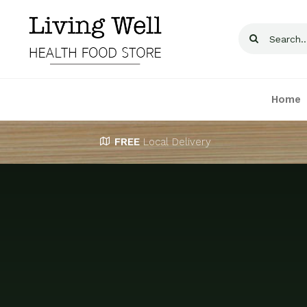
Skip
to
Search
content
for:
Home
FREE
Local Delivery