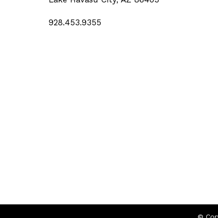
928.453.9355
© Cop