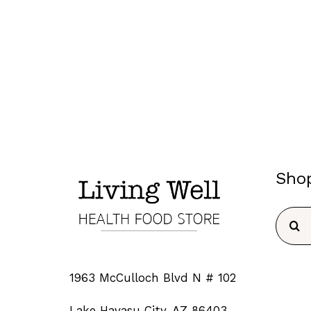
Sho
Searc
for:
1963 McCulloch Blvd N # 102
Lake Havasu City, AZ 86403