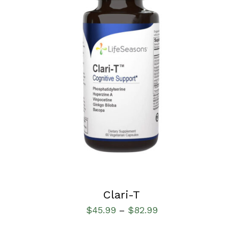
SELECT OPTIONS
/
QUICK VIEW
Clari-T
$
45.99
$
82.99
–