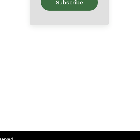
eserved