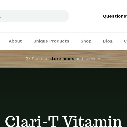
Questions
About
Unique Products
Shop
Blog
C
See our
store hours
and services
Clari-T Vitamin