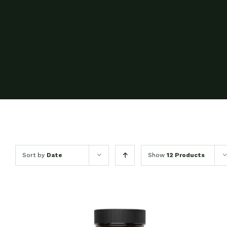
Sort by
Date
Show
12 Products