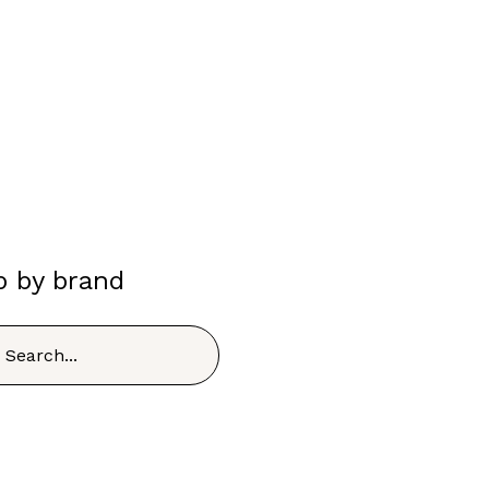
p by brand
h