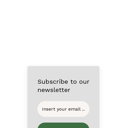
Subscribe to our
newsletter