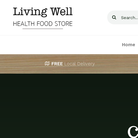
Skip
to
Search
content
for:
Home
FREE
Local Delivery
C