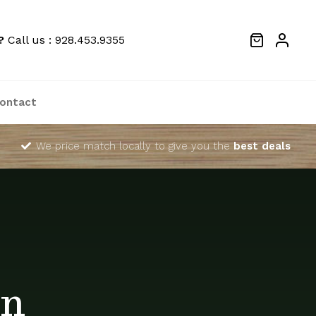
?
Call us : 928.453.9355
ontact
We price match locally to give you the
best deals
in