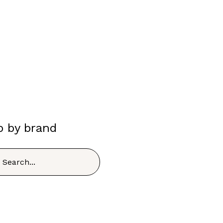
p by brand
h