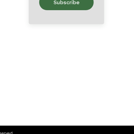
eserved