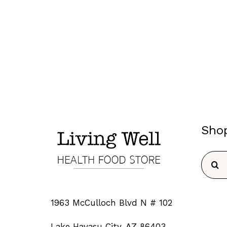
Sho
Searc
for:
1963 McCulloch Blvd N # 102
Lake Havasu City, AZ 86403