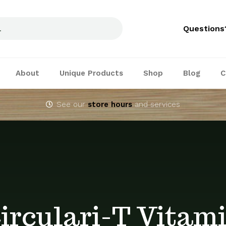
Questions
About
Unique Products
Shop
Blog
C
See our
store hours
and services
irculari-T Vitam