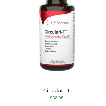
SELECT OPTIONS
/
QUICK VIEW
Circulari-T
$
36.99