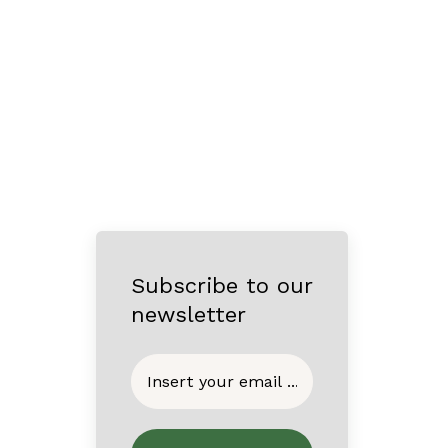
Subscribe to our
newsletter