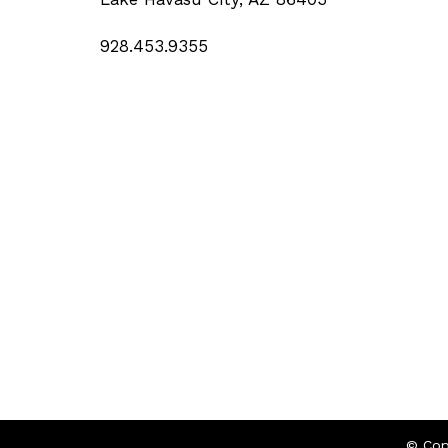
928.453.9355
© Cop