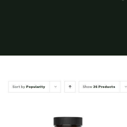
Sort by
Popularity
Show
36 Products