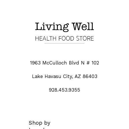
1963 McCulloch Blvd N # 102
Lake Havasu City, AZ 86403
928.453.9355
Shop by