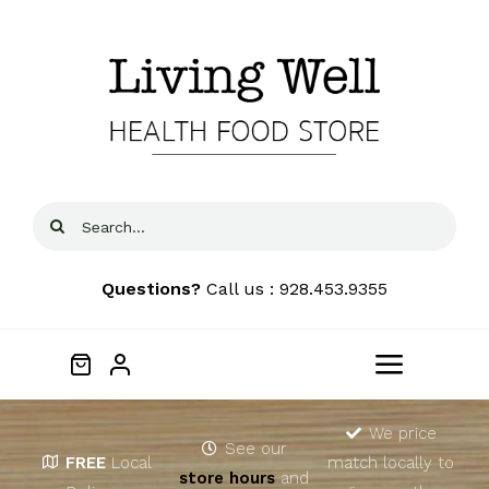
Skip
to
content
Search
for:
Questions?
Call us : 928.453.9355
Toggle
Navigat
Home
We price
See our
FREE
Local
match locally to
store hours
and