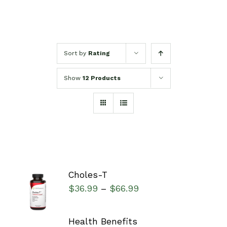
Sort by
Rating
Show
12 Products
Choles-T
SELECT
$
36.99
$
66.99
–
OPTIONS
/
DETAILS
Health Benefits