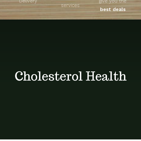
Delivery
give you the
About
services
best deals
Unique Products
Shop
Blog
Cholesterol Health
Contact