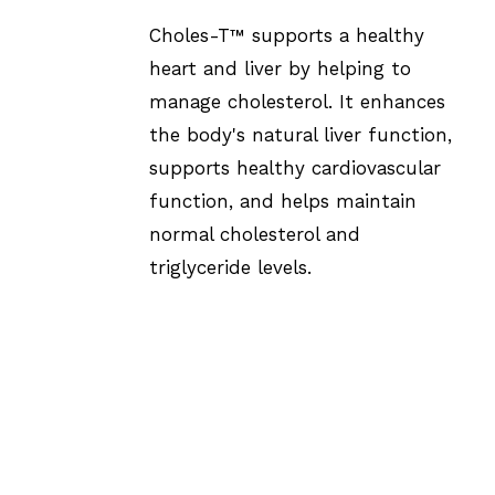
Choles-T™ supports a healthy
heart and liver by helping to
manage cholesterol. It enhances
the body's natural liver function,
supports healthy cardiovascular
function, and helps maintain
normal cholesterol and
triglyceride levels.