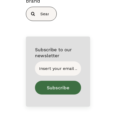
brand
Search
for:
Subscribe to our
newsletter