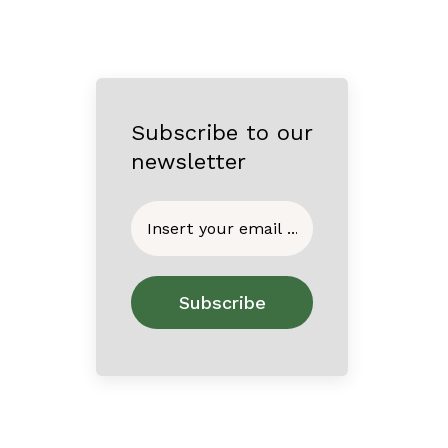
Subscribe to our
newsletter