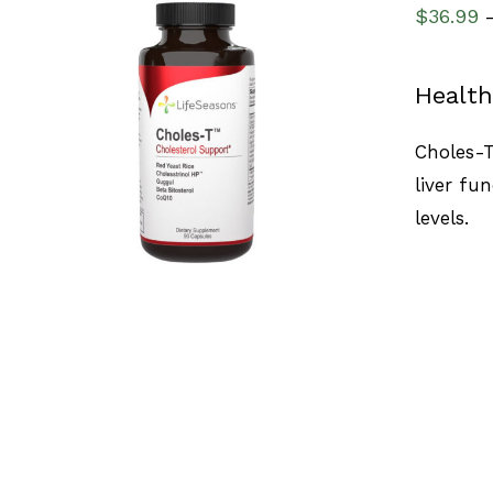
$
36.99
Health
SELECT OPTIONS
/
QUICK VIEW
Choles-T
liver fu
levels.