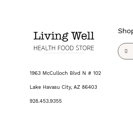
Sho
Searc
for:
1963 McCulloch Blvd N # 102
Lake Havasu City, AZ 86403
928.453.9355