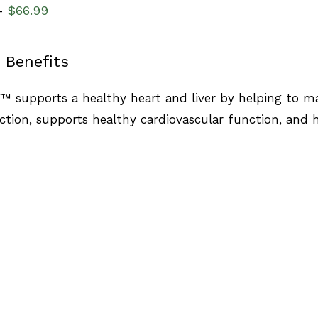
$
66.99
–
 Benefits
™ supports a healthy heart and liver by helping to ma
nction, supports healthy cardiovascular function, and 