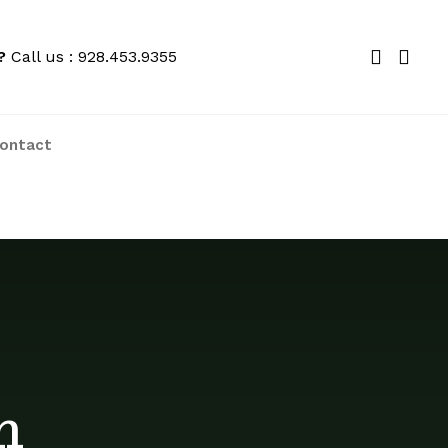
?
Call us : 928.453.9355
ontact
We price match locally to give you the
best deals
h