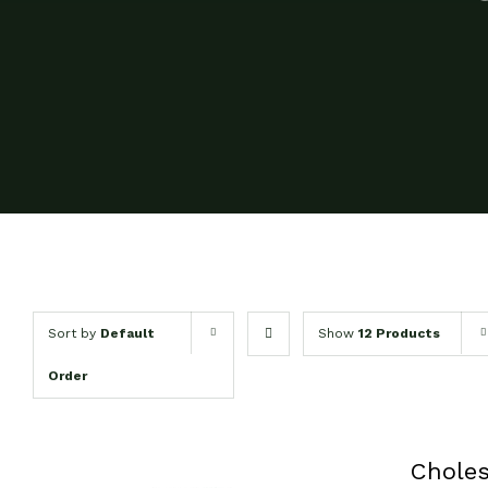
Sort by
Default
Show
12 Products
Order
Chole