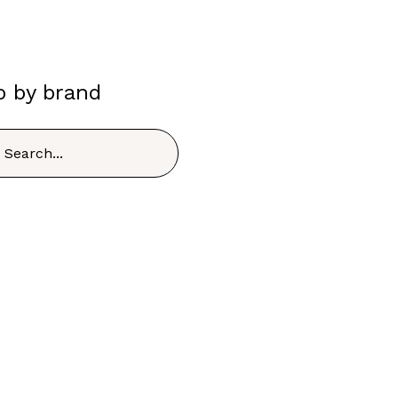
p by brand
h