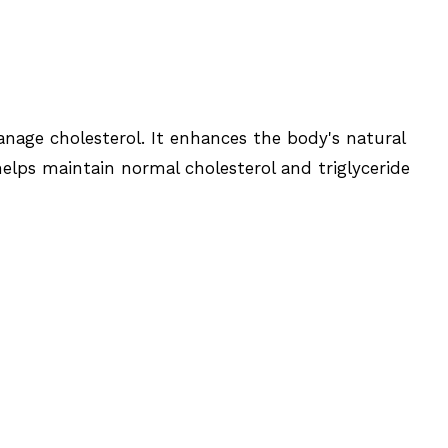
nage cholesterol. It enhances the body's natural
helps maintain normal cholesterol and triglyceride