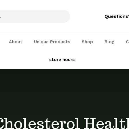
Questions
About
Unique Products
Shop
Blog
C
See our
store hours
and services
Cholesterol Healt