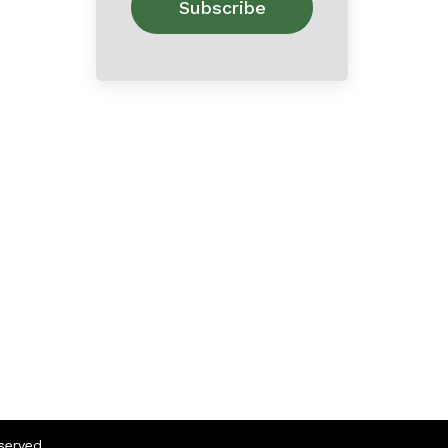
eserved