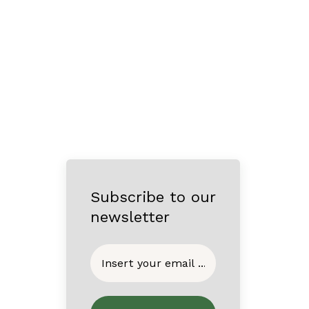
Subscribe to our
newsletter