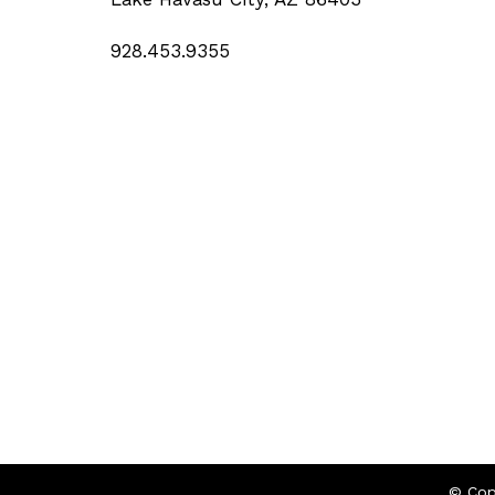
928.453.9355
© Cop