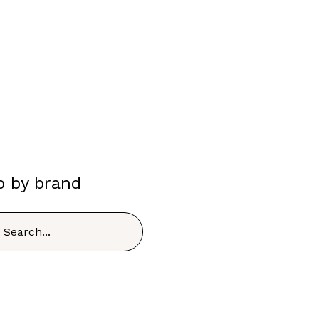
p by brand
h