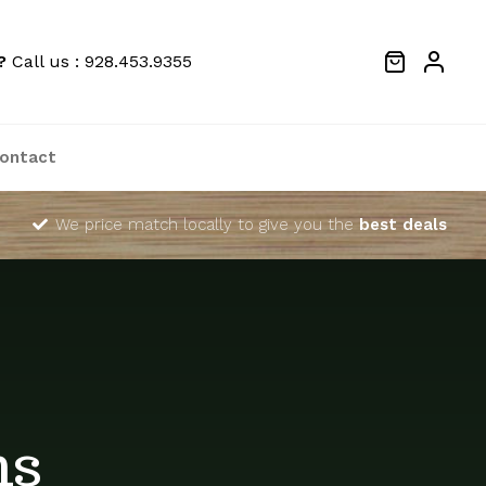
?
Call us : 928.453.9355
ontact
We price match locally to give you the
best deals
ns