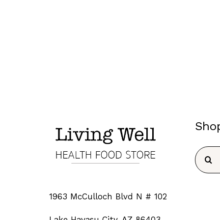
Sho
Searc
for:
1963 McCulloch Blvd N # 102
Lake Havasu City, AZ 86403