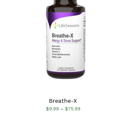
SELECT OPTIONS
/
QUICK VIEW
Breathe-X
$
9.99
$
75.99
–