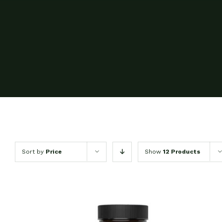
Sort by
Price
Show
12 Products