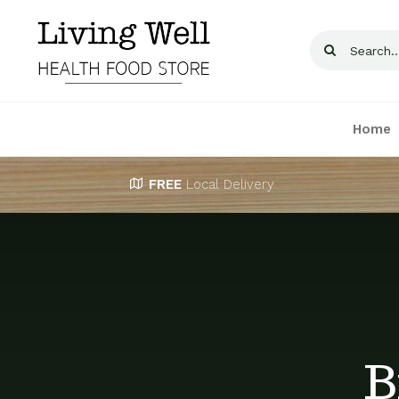
Skip
to
Search
content
for:
Home
FREE
Local Delivery
B