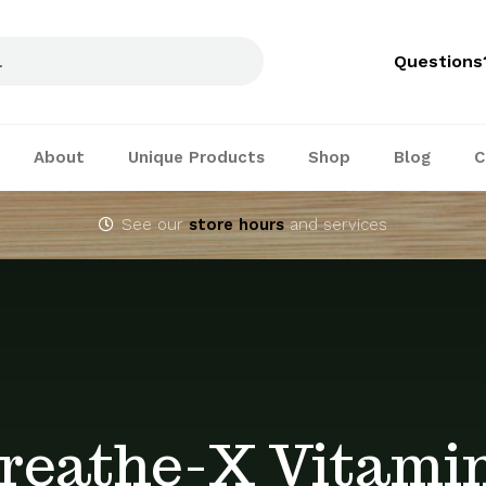
Questions
About
Unique Products
Shop
Blog
C
See our
store hours
and services
reathe-X Vitami