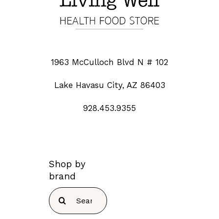
1963 McCulloch Blvd N # 102
Lake Havasu City, AZ 86403
928.453.9355
Shop by
brand
Search
for: