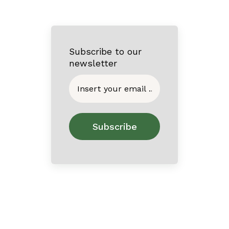
Subscribe to our
newsletter
Home
About