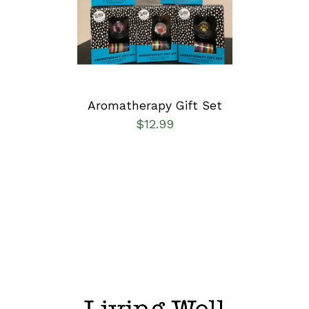
DETAILS
Aromatherapy Gift Set
$
12.99