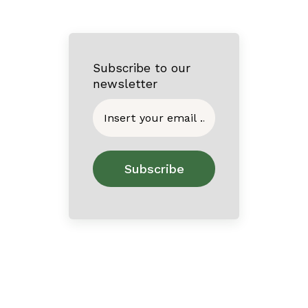
Subscribe to our
newsletter
Home
About