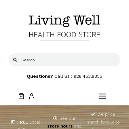
Skip
to
content
Search
for:
Questions?
Call us : 928.453.9355
Toggle
Navigat
Home
We price
See our
FREE
Local
match locally to
store hours
and