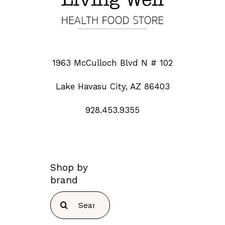
1963 McCulloch Blvd N # 102
Lake Havasu City, AZ 86403
928.453.9355
Shop by
brand
Search
for: