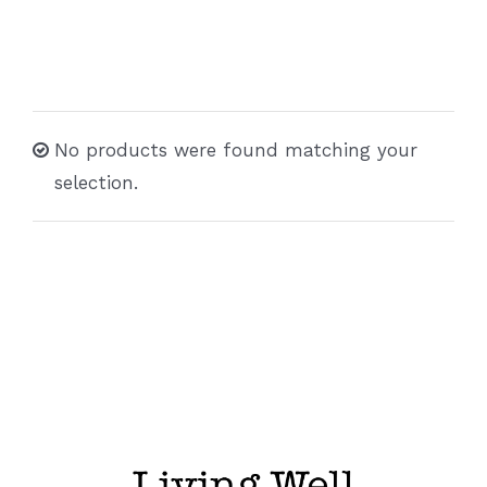
No products were found matching your
selection.