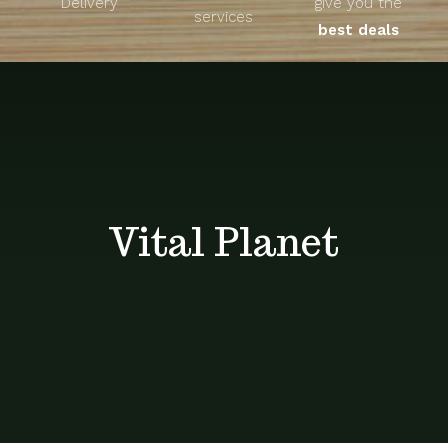
Delivery
give you the
About
services
best deals
Unique Products
Shop
Blog
Vital Planet
Contact