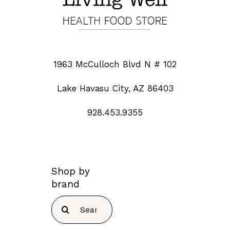
1963 McCulloch Blvd N # 102
Lake Havasu City, AZ 86403
928.453.9355
Shop by
brand
Search
for: