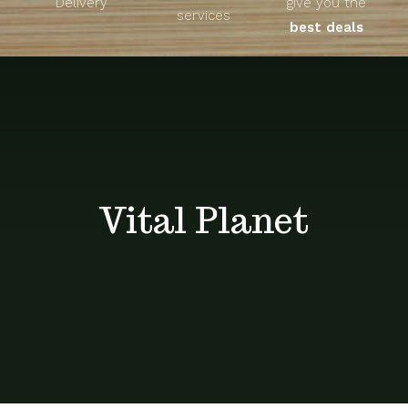
Delivery
give you the
About
services
best deals
Unique Products
Shop
Blog
Vital Planet
Contact