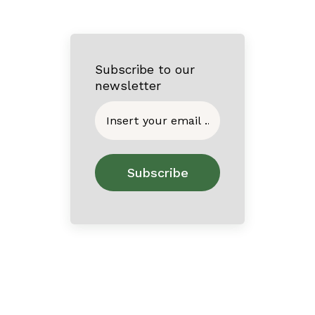
Subscribe to our
newsletter
Home
About