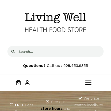
Skip
to
content
Search
for:
Questions?
Call us : 928.453.9355
Toggle
Navigat
Home
We price
See our
FREE
Local
match locally to
store hours
and