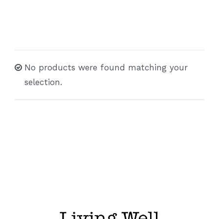
No products were found matching your
selection.