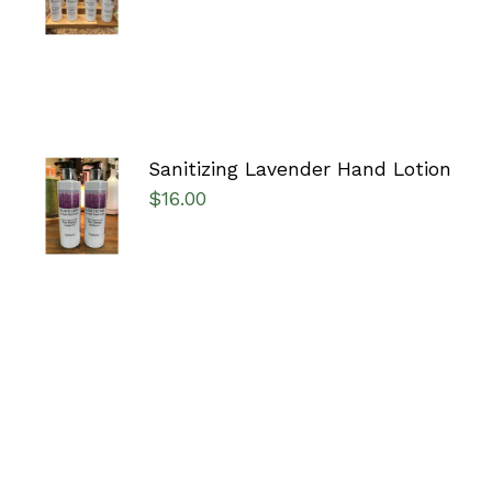
/
DETAILS
Sanitizing Lavender Hand Lotion
ADD TO
$
16.00
CART
/
DETAILS