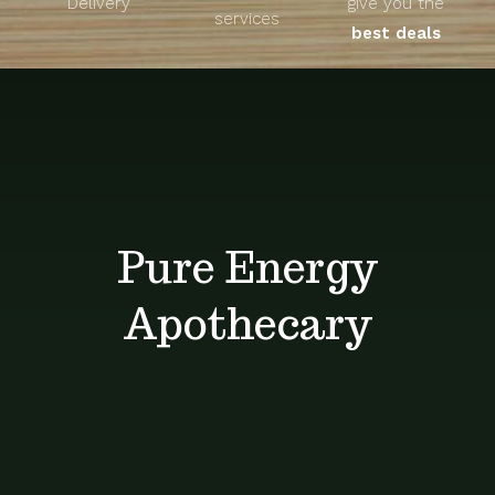
Delivery
give you the
About
services
best deals
Unique Products
Shop
Blog
Pure Energy
Contact
Apothecary