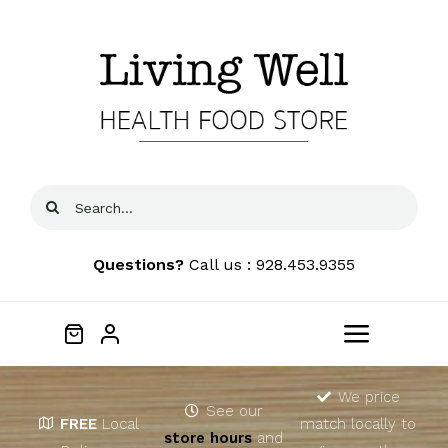
Skip
to
content
Search
for:
Questions?
Call us : 928.453.9355
Toggle
Navigat
Home
We price
See our
FREE
Local
match locally to
store hours
and