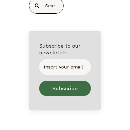
Search
for:
Subscribe to our
newsletter