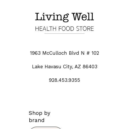
1963 McCulloch Blvd N # 102
Lake Havasu City, AZ 86403
928.453.9355
Shop by
brand