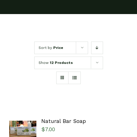
Sort by
Price
Show
12 Products
Natural Bar Soap
SELECT
$
7.00
OPTIONS
/