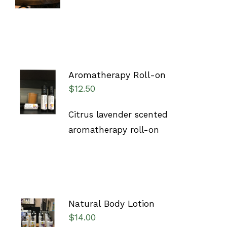
DETAILS
Aromatherapy Roll-on
ADD TO
$
12.50
CART
/
DETAILS
Citrus lavender scented
aromatherapy roll-on
Natural Body Lotion
SELECT
$
14.00
OPTIONS